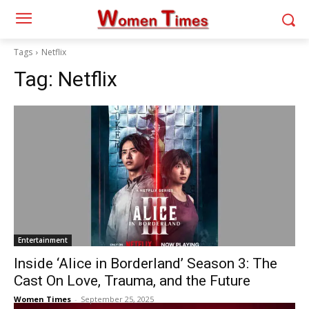
Tags
Netflix
Tag:
Netflix
Entertainment
Inside ‘Alice in Borderland’ Season 3: The
Cast On Love, Trauma, and the Future
Women Times
-
September 25, 2025