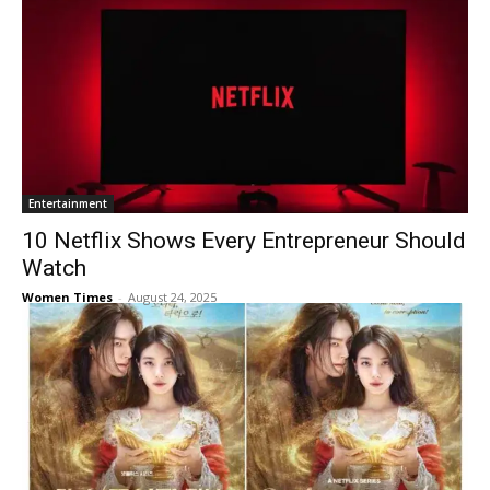
Entertainment
10 Netflix Shows Every Entrepreneur Should
Watch
Women Times
-
August 24, 2025