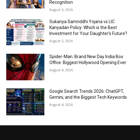
Recognition
August 5, 2026
Sukanya Samriddhi Yojana vs LIC
Kanyadan Policy: Which is the Best
Investment for Your Daughter’s Future?
August 5, 2026
Spider-Man: Brand New Day India Box
Office: Biggest Hollywood Opening Ever
August 4, 2026
Google Search Trends 2026: ChatGPT,
Gemini, and the Biggest Tech Keywords
August 4, 2026