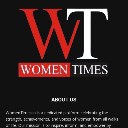
ABOUT US
WomenTimes.in is a dedicated platform celebrating the
strength, achievements, and voices of women from all walks
of life. Our mission is to inspire, inform, and empower by