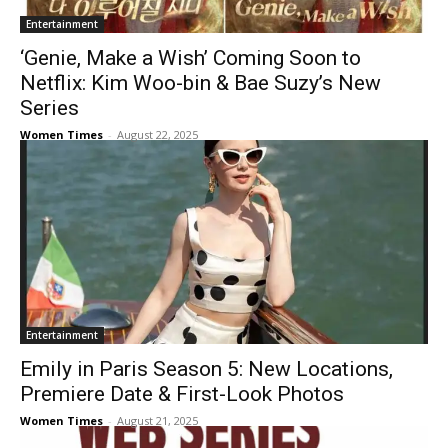
Entertainment
‘Genie, Make a Wish’ Coming Soon to
Netflix: Kim Woo-bin & Bae Suzy’s New
Series
Women Times
-
August 22, 2025
Entertainment
Emily in Paris Season 5: New Locations,
Premiere Date & First-Look Photos
Women Times
-
August 21, 2025