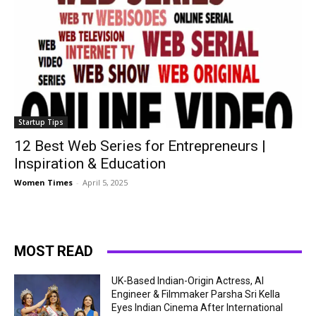
Startup Tips
12 Best Web Series for Entrepreneurs |
Inspiration & Education
Women Times
-
April 5, 2025
MOST READ
UK-Based Indian-Origin Actress, AI
Engineer & Filmmaker Parsha Sri Kella
Eyes Indian Cinema After International