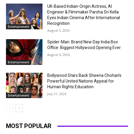
UK-Based Indian-Origin Actress, AI
Engineer & Filmmaker Parsha Sri Kella
Eyes Indian Cinema After International
Recognition
Entertainment
August 5, 2026
Spider-Man: Brand New Day India Box
Office: Biggest Hollywood Opening Ever
August 4, 2026
Entertainment
Bollywood Stars Back Sheena Chohan’s
Powerful United Nations Appeal for
Human Rights Education
July 31, 2026
Entertainment
MOST POPULAR