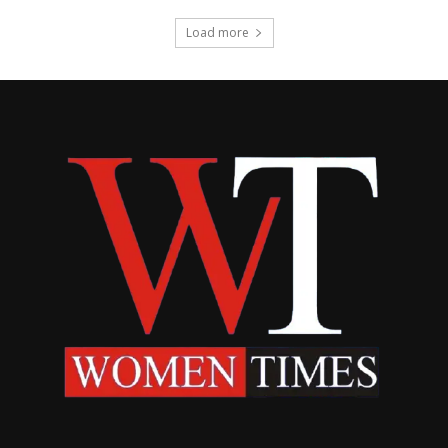
Load more