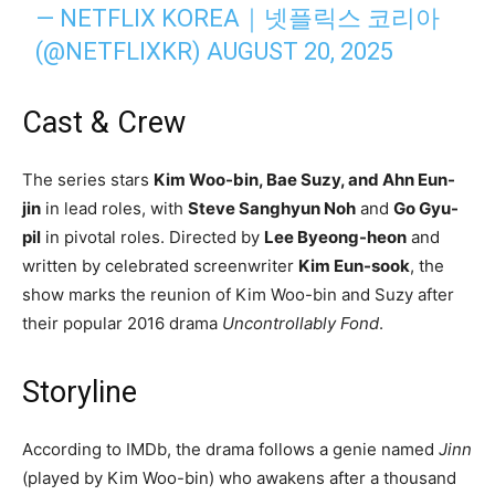
— NETFLIX KOREA｜넷플릭스 코리아
(@NETFLIXKR)
AUGUST 20, 2025
Cast & Crew
The series stars
Kim Woo-bin, Bae Suzy, and Ahn Eun-
jin
in lead roles, with
Steve Sanghyun Noh
and
Go Gyu-
pil
in pivotal roles. Directed by
Lee Byeong-heon
and
written by celebrated screenwriter
Kim Eun-sook
, the
show marks the reunion of Kim Woo-bin and Suzy after
their popular 2016 drama
Uncontrollably Fond
.
Storyline
According to IMDb, the drama follows a genie named
Jinn
(played by Kim Woo-bin) who awakens after a thousand