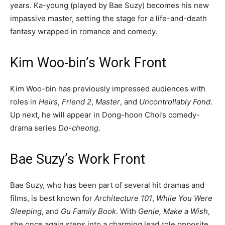
years. Ka-young (played by Bae Suzy) becomes his new
impassive master, setting the stage for a life-and-death
fantasy wrapped in romance and comedy.
Kim Woo-bin’s Work Front
Kim Woo-bin has previously impressed audiences with
roles in
Heirs
,
Friend 2
,
Master
, and
Uncontrollably Fond
.
Up next, he will appear in Dong-hoon Choi’s comedy-
drama series
Do-cheong
.
Bae Suzy’s Work Front
Bae Suzy, who has been part of several hit dramas and
films, is best known for
Architecture 101
,
While You Were
Sleeping
, and
Gu Family Book
. With
Genie, Make a Wish
,
she once again steps into a charming lead role opposite