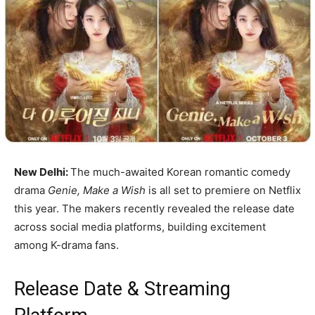
New Delhi:
The much-awaited Korean romantic comedy
drama
Genie, Make a Wish
is all set to premiere on Netflix
this year. The makers recently revealed the release date
across social media platforms, building excitement
among K-drama fans.
Release Date & Streaming