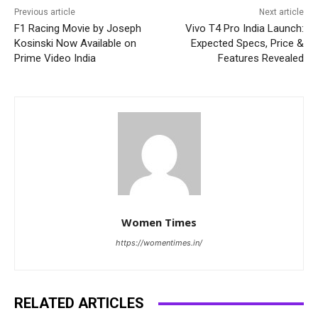
Previous article
Next article
F1 Racing Movie by Joseph
Vivo T4 Pro India Launch:
Kosinski Now Available on
Expected Specs, Price &
Prime Video India
Features Revealed
Women Times
https://womentimes.in/
RELATED ARTICLES