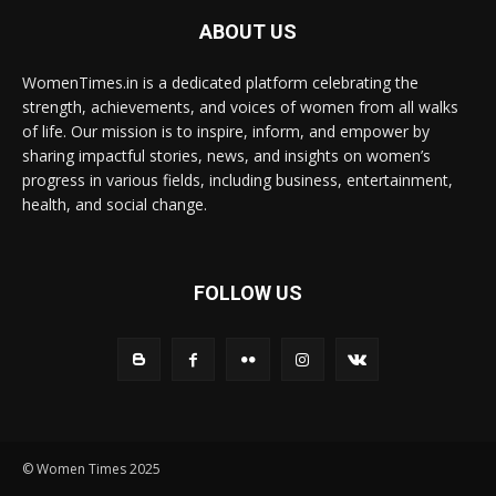
ABOUT US
WomenTimes.in is a dedicated platform celebrating the
strength, achievements, and voices of women from all walks
of life. Our mission is to inspire, inform, and empower by
sharing impactful stories, news, and insights on women’s
progress in various fields, including business, entertainment,
health, and social change.
FOLLOW US
© Women Times 2025