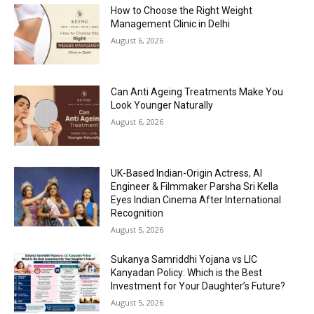
How to Choose the Right Weight
Management Clinic in Delhi
August 6, 2026
Can Anti Ageing Treatments Make You
Look Younger Naturally
August 6, 2026
UK-Based Indian-Origin Actress, AI
Engineer & Filmmaker Parsha Sri Kella
Eyes Indian Cinema After International
Recognition
August 5, 2026
Sukanya Samriddhi Yojana vs LIC
Kanyadan Policy: Which is the Best
Investment for Your Daughter’s Future?
August 5, 2026