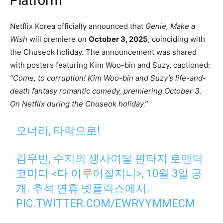
Platform
Netflix Korea officially announced that
Genie, Make a
Wish
will premiere on
October 3, 2025
, coinciding with
the Chuseok holiday. The announcement was shared
with posters featuring Kim Woo-bin and Suzy, captioned:
“Come, to corruption! Kim Woo-bin and Suzy’s life-and-
death fantasy romantic comedy, premiering October 3.
On Netflix during the Chuseok holiday.”
오너라, 타락으로!
김우빈, 수지의 생사여탈 판타지 로맨틱
코미디 <다 이루어질지니>, 10월 3일 공
개. 추석 연휴 넷플릭스에서.
PIC.TWITTER.COM/EWRYYMMECM