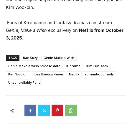
Kim Woo-bin.
Fans of K-romance and fantasy dramas can stream
Genie, Make a Wish
exclusively on
Netflix from October
3, 2025
.
TAGS
Bae Suzy
Genie Make a Wish
Genie Make a Wish release date
K-drama
Kim Eun-sook
Kim Woo-bin
Lee Byeong-heon
Netflix
romantic comedy
Uncontrollably Fond