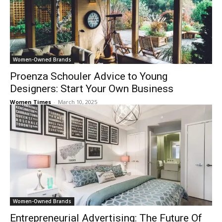
Women-Owned Brands
Proenza Schouler Advice to Young
Designers: Start Your Own Business
Women Times
-
March 10, 2025
Women-Owned Brands
Entrepreneurial Advertising: The Future Of