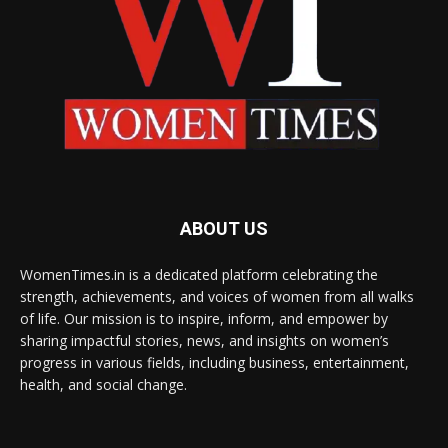
ABOUT US
WomenTimes.in is a dedicated platform celebrating the
strength, achievements, and voices of women from all walks
of life. Our mission is to inspire, inform, and empower by
sharing impactful stories, news, and insights on women’s
progress in various fields, including business, entertainment,
health, and social change.