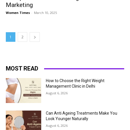
Marketing
Women Times
-
March 10, 2025
1
2
MOST READ
How to Choose the Right Weight
Management Clinic in Delhi
August 6, 2026
Can Anti Ageing Treatments Make You
Look Younger Naturally
August 6, 2026