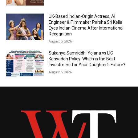
UK-Based Indian-Origin Actress, AI
Engineer & Filmmaker Parsha Sri Kella
Eyes Indian Cinema After International
Recognition
August 5, 2026
Sukanya Samriddhi Yojana vs LIC
Kanyadan Policy: Which is the Best
Investment for Your Daughter’s Future?
August 5, 2026