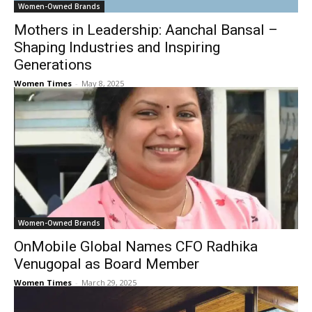
Women-Owned Brands
Mothers in Leadership: Aanchal Bansal –
Shaping Industries and Inspiring
Generations
Women Times
-
May 8, 2025
Women-Owned Brands
OnMobile Global Names CFO Radhika
Venugopal as Board Member
Women Times
-
March 29, 2025