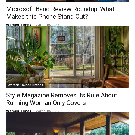
Microsoft Band Review Roundup: What
Makes this Phone Stand Out?
Women Times
-
March 10, 2025
Women-Owned Brands
Style Magazine Removes Its Rule About
Running Woman Only Covers
Women Times
-
March 10, 2025