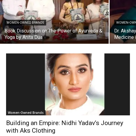
WOMEN-OWNED BRANDS
WOMEN-OWN
Book Discussion on The Power of Ayurveda &
Dr. Akshay
Yoga by Anita Dua
Medicine i
Women-Owned Brands
Building an Empire: Nidhi Yadav’s Journey
with Aks Clothing