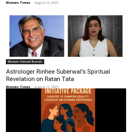
Women Times
-
August 25, 2025
Women-Owned Brands
Astrologer Rinhee Suberwal’s Spiritual
Revelation on Ratan Tata
Women Times
-
August 11, 2025