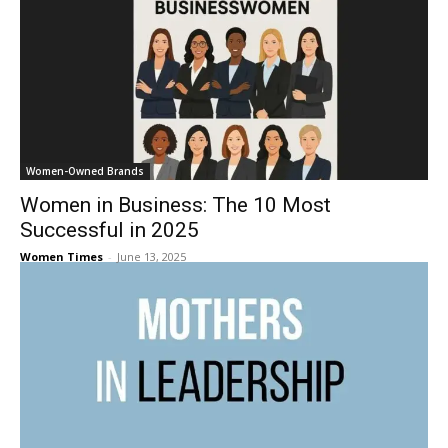
Women-Owned Brands
Women in Business: The 10 Most
Successful in 2025
Women Times
-
June 13, 2025