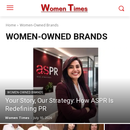
Home
Women-Owned Brands
WOMEN-OWNED BRANDS
WOMEN-OWNED BRANDS
Your Story, Our Strategy: How ASPR Is
Redefining PR
Women Times
-
July 10, 2026