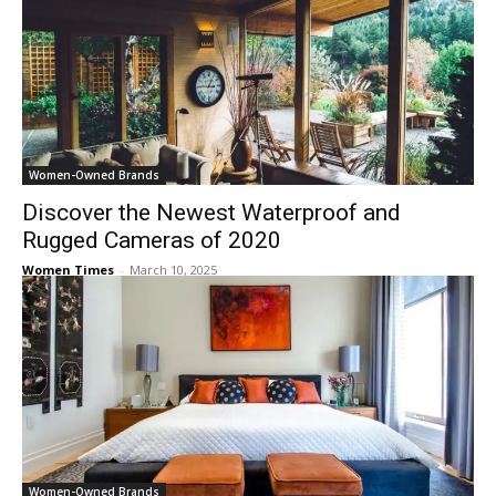
Women-Owned Brands
Discover the Newest Waterproof and
Rugged Cameras of 2020
Women Times
-
March 10, 2025
Women-Owned Brands