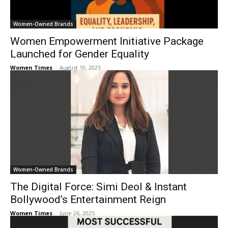
Women-Owned Brands
Women Empowerment Initiative Package
Launched for Gender Equality
Women Times
-
August 10, 2025
Women-Owned Brands
The Digital Force: Simi Deol & Instant
Bollywood’s Entertainment Reign
Women Times
-
June 26, 2025