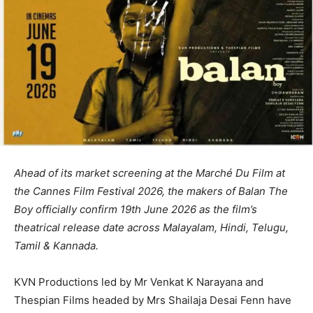
Ahead of its market screening at the Marché Du Film at
the Cannes Film Festival 2026, the makers of Balan The
Boy officially confirm 19th June 2026 as the film’s
theatrical release date across Malayalam, Hindi, Telugu,
Tamil & Kannada.
KVN Productions led by Mr Venkat K Narayana and
Thespian Films headed by Mrs Shailaja Desai Fenn have