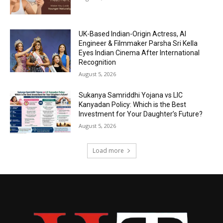
UK-Based Indian-Origin Actress, AI
Engineer & Filmmaker Parsha Sri Kella
Eyes Indian Cinema After International
Recognition
August 5, 2026
Sukanya Samriddhi Yojana vs LIC
Kanyadan Policy: Which is the Best
Investment for Your Daughter’s Future?
August 5, 2026
Load more