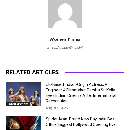
Women Times
https://womentimes.in/
RELATED ARTICLES
UK-Based Indian-Origin Actress, AI
Engineer & Filmmaker Parsha Sri Kella
Eyes Indian Cinema After International
Recognition
Entertainment
August 5, 2026
Spider-Man: Brand New Day India Box
Office: Biggest Hollywood Opening Ever