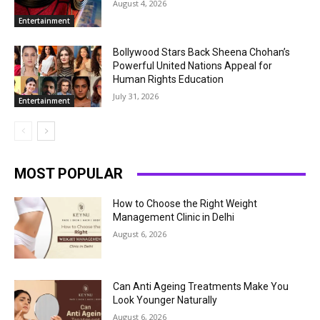
August 4, 2026
Entertainment
Bollywood Stars Back Sheena Chohan’s
Powerful United Nations Appeal for
Human Rights Education
July 31, 2026
Entertainment
MOST POPULAR
How to Choose the Right Weight
Management Clinic in Delhi
August 6, 2026
Can Anti Ageing Treatments Make You
Look Younger Naturally
August 6, 2026