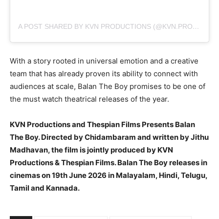
A POST SHARED BY KVN PRODUCTIONS (@KVN.PRODUCTIONS)
With a story rooted in universal emotion and a creative
team that has already proven its ability to connect with
audiences at scale, Balan The Boy promises to be one of
the must watch theatrical releases of the year.
KVN Productions and Thespian Films Presents Balan
The Boy. Directed by Chidambaram and written by Jithu
Madhavan, the film is jointly produced by KVN
Productions & Thespian Films. Balan The Boy releases in
cinemas on 19th June 2026 in Malayalam, Hindi, Telugu,
Tamil and Kannada.