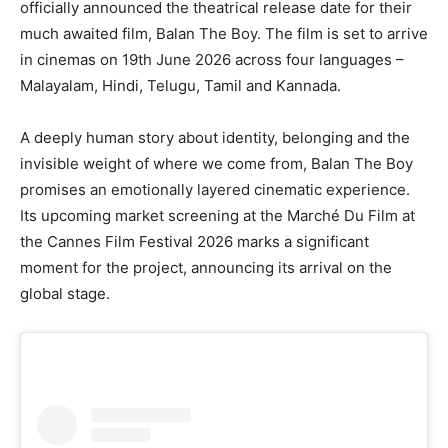
officially announced the theatrical release date for their
much awaited film, Balan The Boy. The film is set to arrive
in cinemas on 19th June 2026 across four languages –
Malayalam, Hindi, Telugu, Tamil and Kannada.
A deeply human story about identity, belonging and the
invisible weight of where we come from, Balan The Boy
promises an emotionally layered cinematic experience.
Its upcoming market screening at the Marché Du Film at
the Cannes Film Festival 2026 marks a significant
moment for the project, announcing its arrival on the
global stage.