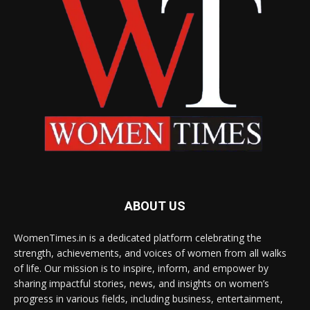
ABOUT US
WomenTimes.in is a dedicated platform celebrating the
strength, achievements, and voices of women from all walks
of life. Our mission is to inspire, inform, and empower by
sharing impactful stories, news, and insights on women’s
progress in various fields, including business, entertainment,