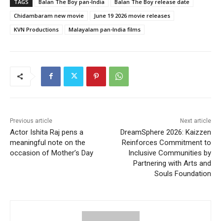
TAGS
Balan The Boy pan-India
Balan The Boy release date
Chidambaram new movie
June 19 2026 movie releases
KVN Productions
Malayalam pan-India films
Previous article
Next article
Actor Ishita Raj pens a
DreamSphere 2026: Kaizzen
meaningful note on the
Reinforces Commitment to
occasion of Mother’s Day
Inclusive Communities by
Partnering with Arts and
Souls Foundation