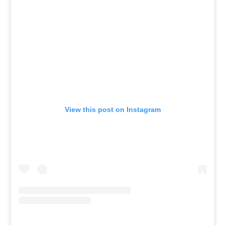
View this post on Instagram