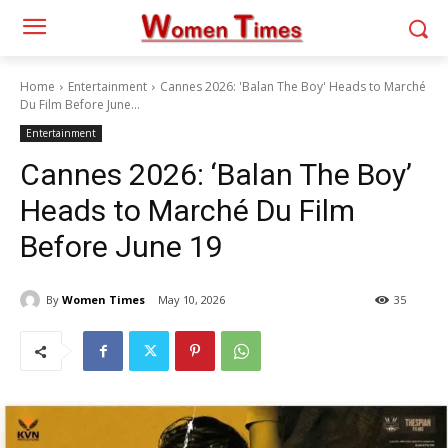
Home
Entertainment
Cannes 2026: 'Balan The Boy' Heads to Marché
Du Film Before June...
Entertainment
Cannes 2026: ‘Balan The Boy’
Heads to Marché Du Film
Before June 19
By
Women Times
May 10, 2026
35