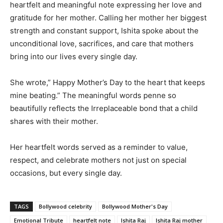
heartfelt and meaningful note expressing her love and
gratitude for her mother. Calling her mother her biggest
strength and constant support, Ishita spoke about the
unconditional love, sacrifices, and care that mothers
bring into our lives every single day.
She wrote,” Happy Mother’s Day to the heart that keeps
mine beating.” The meaningful words penne so
beautifully reflects the Irreplaceable bond that a child
shares with their mother.
Her heartfelt words served as a reminder to value,
respect, and celebrate mothers not just on special
occasions, but every single day.
TAGS
Bollywood celebrity
Bollywood Mother's Day
Emotional Tribute
heartfelt note
Ishita Raj
Ishita Raj mother