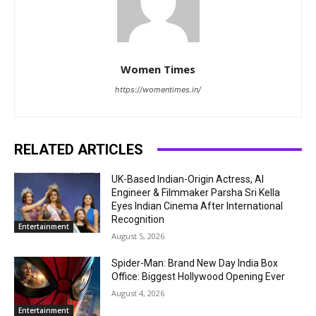
Women Times
https://womentimes.in/
RELATED ARTICLES
UK-Based Indian-Origin Actress, AI
Engineer & Filmmaker Parsha Sri Kella
Eyes Indian Cinema After International
Recognition
Entertainment
August 5, 2026
Spider-Man: Brand New Day India Box
Office: Biggest Hollywood Opening Ever
August 4, 2026
Entertainment