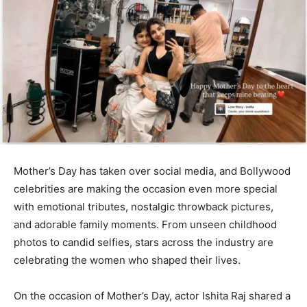
Mother’s Day has taken over social media, and Bollywood
celebrities are making the occasion even more special
with emotional tributes, nostalgic throwback pictures,
and adorable family moments. From unseen childhood
photos to candid selfies, stars across the industry are
celebrating the women who shaped their lives.
On the occasion of Mother’s Day, actor Ishita Raj shared a