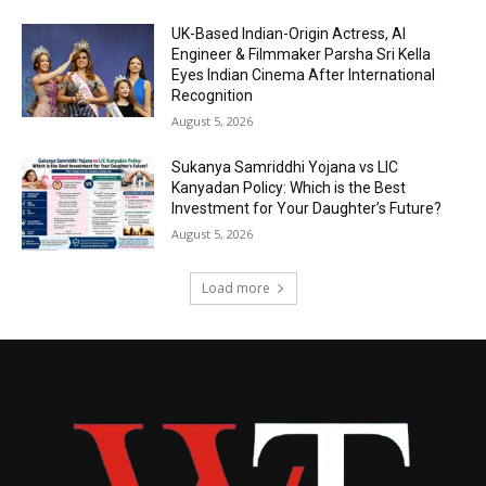
UK-Based Indian-Origin Actress, AI
Engineer & Filmmaker Parsha Sri Kella
Eyes Indian Cinema After International
Recognition
August 5, 2026
Sukanya Samriddhi Yojana vs LIC
Kanyadan Policy: Which is the Best
Investment for Your Daughter’s Future?
August 5, 2026
Load more