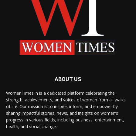
ABOUT US
WomenTimes.in is a dedicated platform celebrating the
strength, achievements, and voices of women from all walks
of life. Our mission is to inspire, inform, and empower by
sharing impactful stories, news, and insights on women’s
progress in various fields, including business, entertainment,
health, and social change.