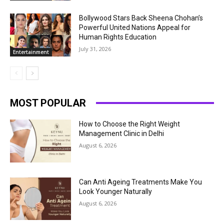
Bollywood Stars Back Sheena Chohan’s
Powerful United Nations Appeal for
Human Rights Education
July 31, 2026
Entertainment
MOST POPULAR
How to Choose the Right Weight
Management Clinic in Delhi
August 6, 2026
Can Anti Ageing Treatments Make You
Look Younger Naturally
August 6, 2026