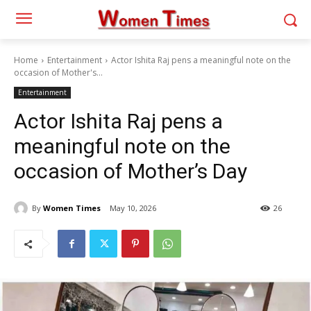
Home
Entertainment
Actor Ishita Raj pens a meaningful note on the
occasion of Mother's...
Entertainment
Actor Ishita Raj pens a
meaningful note on the
occasion of Mother’s Day
By
Women Times
May 10, 2026
26