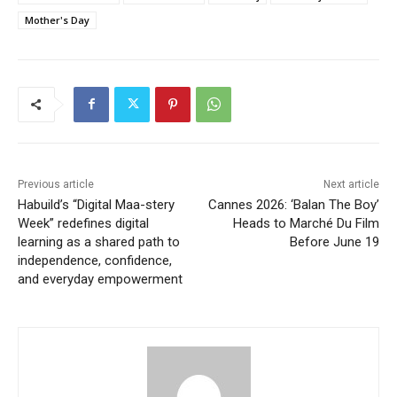
Mother's Day
Previous article
Next article
Habuild’s “Digital Maa-stery
Cannes 2026: ‘Balan The Boy’
Week” redefines digital
Heads to Marché Du Film
learning as a shared path to
Before June 19
independence, confidence,
and everyday empowerment