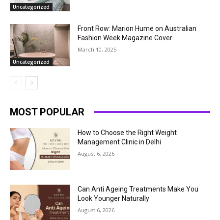
Uncategorized
Front Row: Marion Hume on Australian
Fashion Week Magazine Cover
March 10, 2025
Uncategorized
MOST POPULAR
How to Choose the Right Weight
Management Clinic in Delhi
August 6, 2026
Can Anti Ageing Treatments Make You
Look Younger Naturally
August 6, 2026