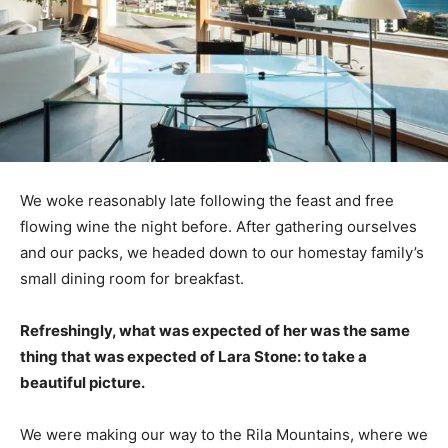
We woke reasonably late following the feast and free
flowing wine the night before. After gathering ourselves
and our packs, we headed down to our homestay family’s
small dining room for breakfast.
Refreshingly, what was expected of her was the same
thing that was expected of Lara Stone: to take a
beautiful picture.
We were making our way to the Rila Mountains, where we