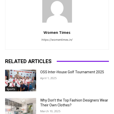
Women Times
https://womentimes.in/
RELATED ARTICLES
OSS Inter-House Golf Tournament 2025
April 1, 2025
Sports
Why Don’t the Top Fashion Designers Wear
Their Own Clothes?
March 10, 2025