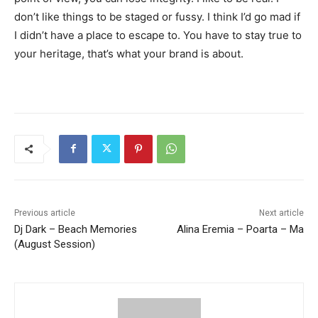
don’t like things to be staged or fussy. I think I’d go mad if
I didn’t have a place to escape to. You have to stay true to
your heritage, that’s what your brand is about.
Previous article
Next article
Dj Dark – Beach Memories
Alina Eremia – Poarta – Ma
(August Session)