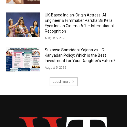
UK-Based Indian-Origin Actress, AI
Engineer & Filmmaker Parsha Sri Kella
Eyes Indian Cinema After International
Recognition
August 5, 2026
Sukanya Samriddhi Yojana vs LIC
Kanyadan Policy: Which is the Best
Investment for Your Daughter’s Future?
August 5, 2026
Load more