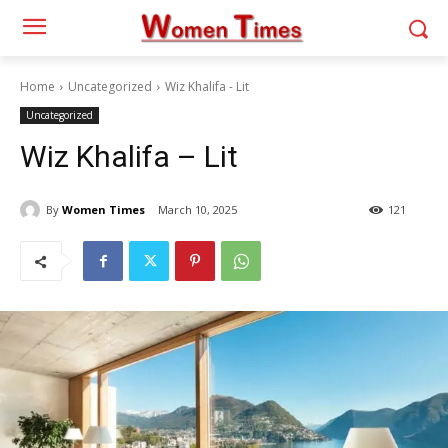
Home
Uncategorized
Wiz Khalifa - Lit
Uncategorized
Wiz Khalifa – Lit
By
Women Times
March 10, 2025
121