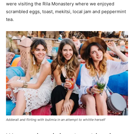
were visiting the Rila Monastery where we enjoyed
scrambled eggs, toast, mekitsi, local jam and peppermint
tea.
Adderall and flirting with bulimia in an attempt to whittle herself