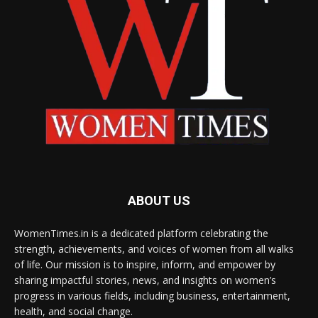
ABOUT US
WomenTimes.in is a dedicated platform celebrating the
strength, achievements, and voices of women from all walks
of life. Our mission is to inspire, inform, and empower by
sharing impactful stories, news, and insights on women’s
progress in various fields, including business, entertainment,
health, and social change.