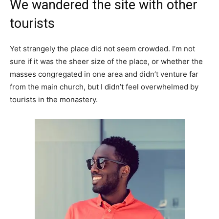
We wandered the site with other
tourists
Yet strangely the place did not seem crowded. I’m not
sure if it was the sheer size of the place, or whether the
masses congregated in one area and didn’t venture far
from the main church, but I didn’t feel overwhelmed by
tourists in the monastery.