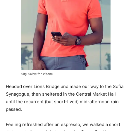
City Guide for Vienna
Headed over Lions Bridge and made our way to the Sofia
Synagogue, then sheltered in the Central Market Hall
until the recurrent (but short-lived) mid-afternoon rain
passed.
Feeling refreshed after an espresso, we walked a short