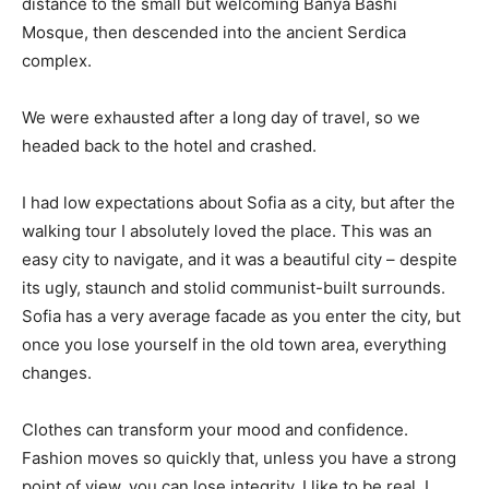
distance to the small but welcoming Banya Bashi
Mosque, then descended into the ancient Serdica
complex.
We were exhausted after a long day of travel, so we
headed back to the hotel and crashed.
I had low expectations about Sofia as a city, but after the
walking tour I absolutely loved the place. This was an
easy city to navigate, and it was a beautiful city – despite
its ugly, staunch and stolid communist-built surrounds.
Sofia has a very average facade as you enter the city, but
once you lose yourself in the old town area, everything
changes.
Clothes can transform your mood and confidence.
Fashion moves so quickly that, unless you have a strong
point of view, you can lose integrity. I like to be real. I