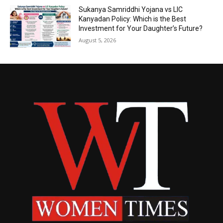
Sukanya Samriddhi Yojana vs LIC
Kanyadan Policy: Which is the Best
Investment for Your Daughter’s Future?
August 5, 2026