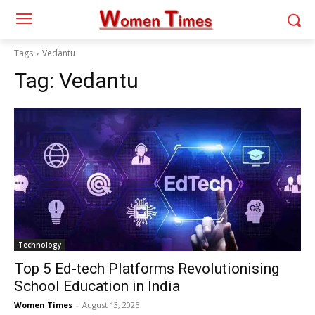
Tags
Vedantu
Tag:
Vedantu
Technology
Top 5 Ed-tech Platforms Revolutionising
School Education in India
Women Times
-
August 13, 2025