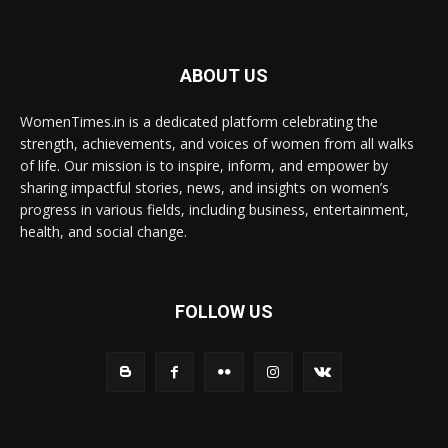
ABOUT US
WomenTimes.in is a dedicated platform celebrating the
strength, achievements, and voices of women from all walks
of life. Our mission is to inspire, inform, and empower by
sharing impactful stories, news, and insights on women’s
progress in various fields, including business, entertainment,
health, and social change.
FOLLOW US