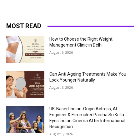
MOST READ
How to Choose the Right Weight
Management Clinic in Delhi
August 6, 2026
Can Anti Ageing Treatments Make You
Look Younger Naturally
August 6, 2026
UK-Based Indian-Origin Actress, AI
Engineer & Filmmaker Parsha Sri Kella
Eyes Indian Cinema After International
Recognition
August 5, 2026