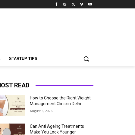
E
STARTUP TIPS
OST READ
How to Choose the Right Weight
Management Clinic in Delhi
August 6, 2026
Can Anti Ageing Treatments
Make You Look Younger