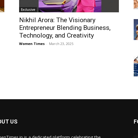
Exclusive
Nikhil Arora: The Visionary
Entrepreneur Blending Business,
Technology, and Creativity
Women Times
-
March 23, 2025
OUT US
F
nTimes.in is a dedicated platform celebrating the