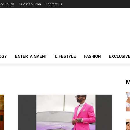
acy Policy
Guest Column
Contact us
OGY
ENTERTAINMENT
LIFESTYLE
FASHION
EXCLUSIV
M