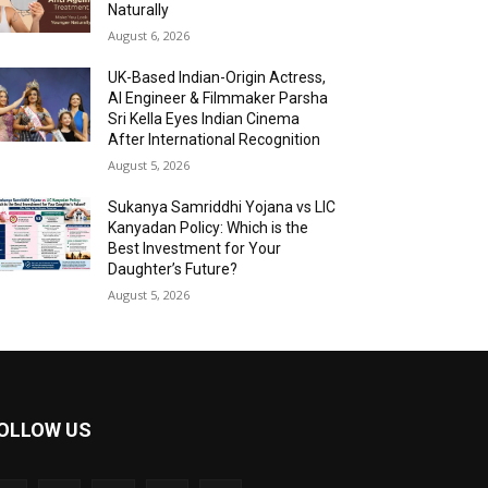
Naturally
August 6, 2026
UK-Based Indian-Origin Actress,
AI Engineer & Filmmaker Parsha
Sri Kella Eyes Indian Cinema
After International Recognition
August 5, 2026
Sukanya Samriddhi Yojana vs LIC
Kanyadan Policy: Which is the
Best Investment for Your
Daughter’s Future?
August 5, 2026
OLLOW US