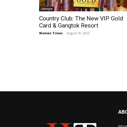
Lifestyle
Country Club: The New VIP Gold
Card & Gangtok Resort
Women Times
-
August 30, 2025
AB
Wome