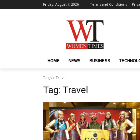
Friday, August 7, 2026
Terms and Conditions
Priv
HOME
NEWS
BUSINESS
TECHNOL
Tags
Travel
Tag:
Travel