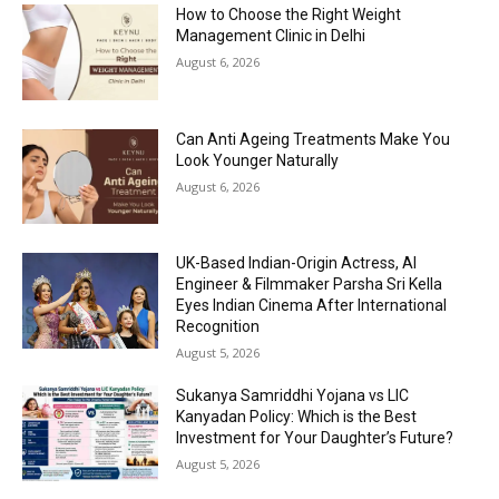
How to Choose the Right Weight
Management Clinic in Delhi
August 6, 2026
Can Anti Ageing Treatments Make You
Look Younger Naturally
August 6, 2026
UK-Based Indian-Origin Actress, AI
Engineer & Filmmaker Parsha Sri Kella
Eyes Indian Cinema After International
Recognition
August 5, 2026
Sukanya Samriddhi Yojana vs LIC
Kanyadan Policy: Which is the Best
Investment for Your Daughter’s Future?
August 5, 2026