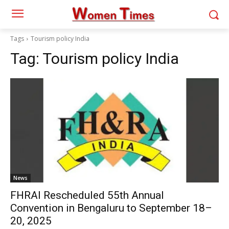
Tags
Tourism policy India
Tag:
Tourism policy India
News
FHRAI Rescheduled 55th Annual
Convention in Bengaluru to September 18–
20, 2025