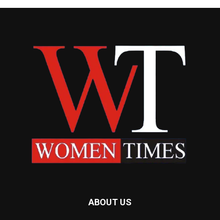
ABOUT US