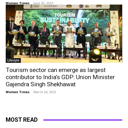
Women Times
-
June 20, 2025
Lifestyle
Tourism sector can emerge as largest
contributor to India’s GDP: Union Minister
Gajendra Singh Shekhawat
Women Times
-
March 26, 2025
MOST READ