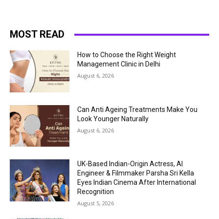
MOST READ
How to Choose the Right Weight
Management Clinic in Delhi
August 6, 2026
Can Anti Ageing Treatments Make You
Look Younger Naturally
August 6, 2026
UK-Based Indian-Origin Actress, AI
Engineer & Filmmaker Parsha Sri Kella
Eyes Indian Cinema After International
Recognition
August 5, 2026