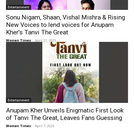
Entertainment
Sonu Nigam, Shaan, Vishal Mishra & Rising
New Voices to lend voices for Anupam
Kher’s Tanvi The Great
Women Times
-
April 21, 2025
Entertainment
Anupam Kher Unveils Enigmatic First Look
of Tanvi The Great, Leaves Fans Guessing
Women Times
-
April 7, 2025