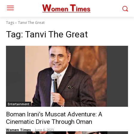
Tags
Tanvi The Great
Tag:
Tanvi The Great
Entertainment
Boman Irani’s Muscat Adventure: A
Cinematic Drive Through Oman
Women Times
-
June 6, 2025