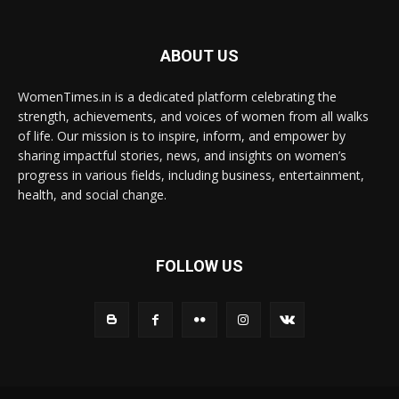
ABOUT US
WomenTimes.in is a dedicated platform celebrating the
strength, achievements, and voices of women from all walks
of life. Our mission is to inspire, inform, and empower by
sharing impactful stories, news, and insights on women’s
progress in various fields, including business, entertainment,
health, and social change.
FOLLOW US