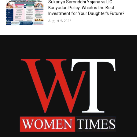
Sukanya Samriddhi Yojana vs LIC
Kanyadan Policy: Which is the Best
Investment for Your Daughter’s Future?
August 5, 2026