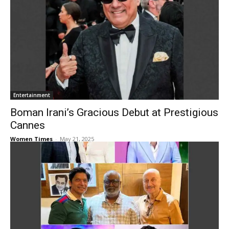
Entertainment
Boman Irani’s Gracious Debut at Prestigious
Cannes
Women Times
-
May 21, 2025