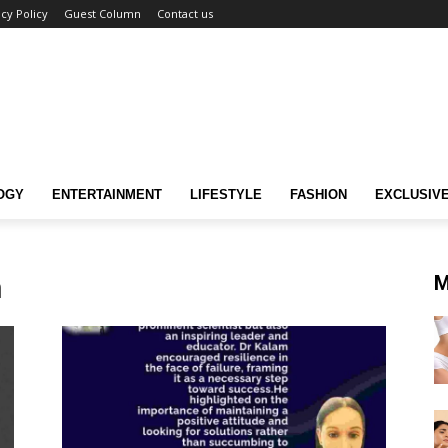
acy Policy
Guest Column
Contact us
OGY
ENTERTAINMENT
LIFESTYLE
FASHION
EXCLUSIV
n
M