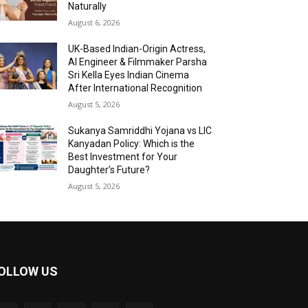
Naturally
August 6, 2026
UK-Based Indian-Origin Actress,
AI Engineer & Filmmaker Parsha
Sri Kella Eyes Indian Cinema
After International Recognition
August 5, 2026
Sukanya Samriddhi Yojana vs LIC
Kanyadan Policy: Which is the
Best Investment for Your
Daughter’s Future?
August 5, 2026
OLLOW US