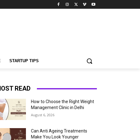
E
STARTUP TIPS
OST READ
How to Choose the Right Weight
Management Clinic in Delhi
August 6, 2026
Can Anti Ageing Treatments
Make You Look Younger