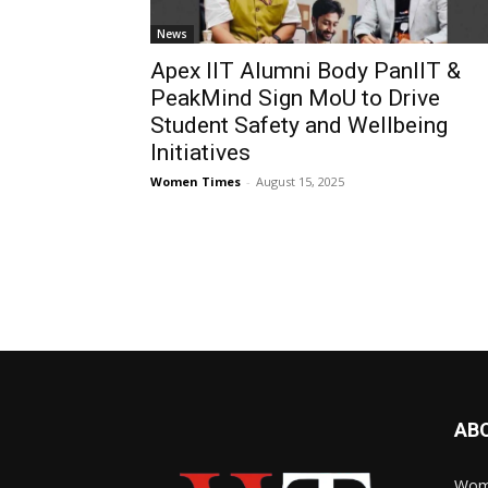
News
Apex IIT Alumni Body PanIIT &
PeakMind Sign MoU to Drive
Student Safety and Wellbeing
Initiatives
Women Times
-
August 15, 2025
AB
Wome