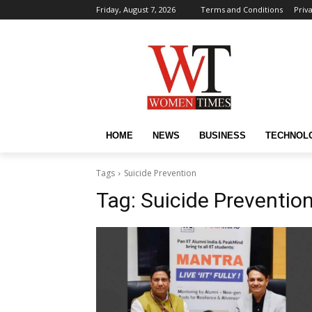
Friday, August 7, 2026
Terms and Conditions
Priv
HOME
NEWS
BUSINESS
TECHNOL
Tags
Suicide Prevention
Tag:
Suicide Preventio