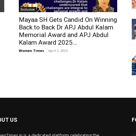
Exclusive
Mayaa SH Gets Candid On Winning
Back to Back Dr APJ Abdul Kalam
Memorial Award and APJ Abdul
Kalam Award 2025…
Women Times
-
April 1, 2025
OUT US
F
nTimes.in is a dedicated platform celebrating the