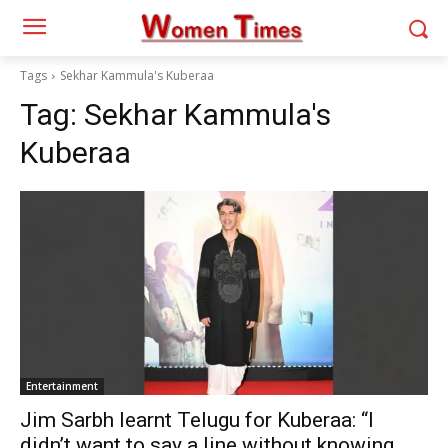
Tags
Sekhar Kammula's Kuberaa
Tag:
Sekhar Kammula's
Kuberaa
Entertainment
Jim Sarbh learnt Telugu for Kuberaa: “I
didn’t want to say a line without knowing