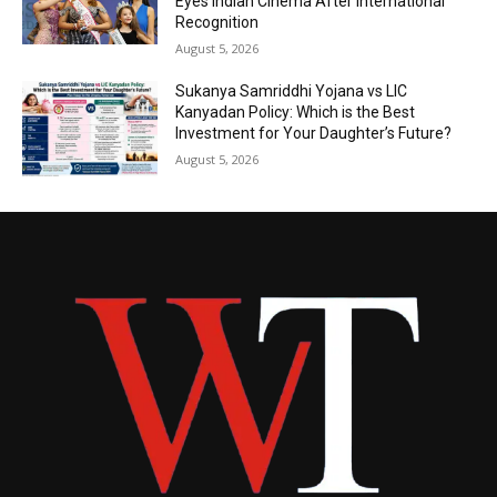
Eyes Indian Cinema After International
Recognition
August 5, 2026
Sukanya Samriddhi Yojana vs LIC
Kanyadan Policy: Which is the Best
Investment for Your Daughter’s Future?
August 5, 2026