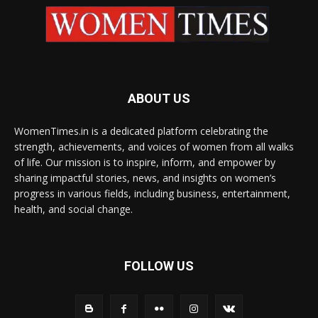
ABOUT US
WomenTimes.in is a dedicated platform celebrating the
strength, achievements, and voices of women from all walks
of life. Our mission is to inspire, inform, and empower by
sharing impactful stories, news, and insights on women’s
progress in various fields, including business, entertainment,
health, and social change.
FOLLOW US