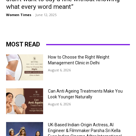
what every word meant”
Women Times
-
June 12, 2025
MOST READ
How to Choose the Right Weight
Management Clinic in Delhi
August 6, 2026
Can Anti Ageing Treatments Make You
Look Younger Naturally
August 6, 2026
UK-Based Indian-Origin Actress, AI
Engineer & Filmmaker Parsha Sri Kella