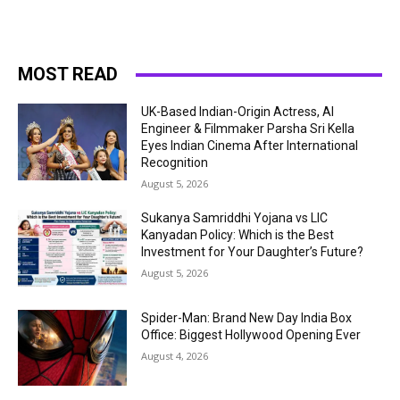
MOST READ
UK-Based Indian-Origin Actress, AI
Engineer & Filmmaker Parsha Sri Kella
Eyes Indian Cinema After International
Recognition
August 5, 2026
Sukanya Samriddhi Yojana vs LIC
Kanyadan Policy: Which is the Best
Investment for Your Daughter’s Future?
August 5, 2026
Spider-Man: Brand New Day India Box
Office: Biggest Hollywood Opening Ever
August 4, 2026