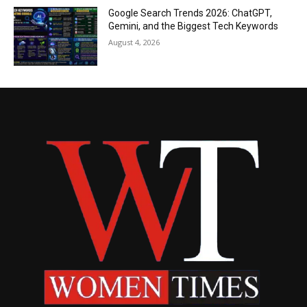
Google Search Trends 2026: ChatGPT,
Gemini, and the Biggest Tech Keywords
August 4, 2026