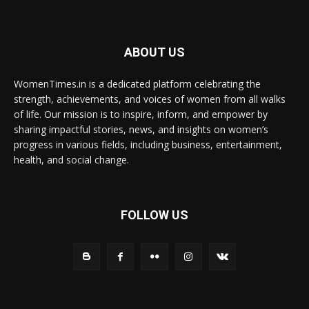
ABOUT US
WomenTimes.in is a dedicated platform celebrating the
strength, achievements, and voices of women from all walks
of life. Our mission is to inspire, inform, and empower by
sharing impactful stories, news, and insights on women’s
progress in various fields, including business, entertainment,
health, and social change.
FOLLOW US