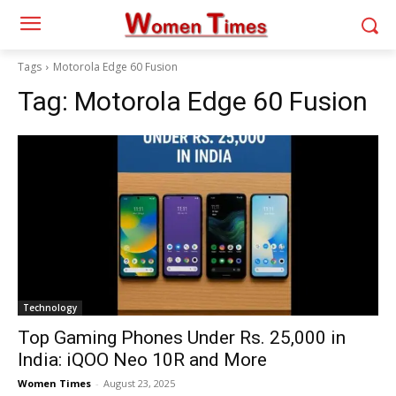
Tags
Motorola Edge 60 Fusion
Tag:
Motorola Edge 60 Fusion
Technology
Top Gaming Phones Under Rs. 25,000 in
India: iQOO Neo 10R and More
Women Times
-
August 23, 2025