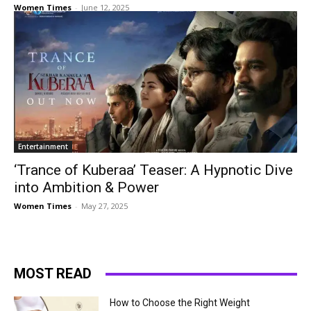
Women Times
-
June 12, 2025
Entertainment
‘Trance of Kuberaa’ Teaser: A Hypnotic Dive
into Ambition & Power
Women Times
-
May 27, 2025
MOST READ
How to Choose the Right Weight