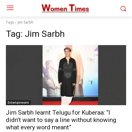
Tags
Jim Sarbh
Tag:
Jim Sarbh
Entertainment
Jim Sarbh learnt Telugu for Kuberaa: “I
didn’t want to say a line without knowing
what every word meant”