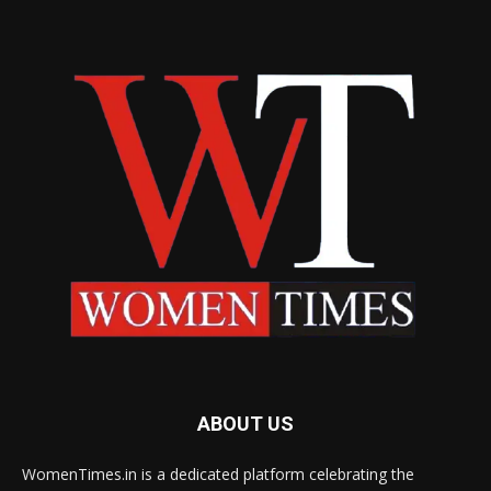
ABOUT US
WomenTimes.in is a dedicated platform celebrating the