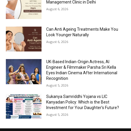
Management Clinic in Delhi
August 6, 2026
Can Anti Ageing Treatments Make You
Look Younger Naturally
August 6, 2026
UK-Based Indian-Origin Actress, AI
Engineer & Filmmaker Parsha Sri Kella
Eyes Indian Cinema After International
Recognition
August 5, 2026
Sukanya Samriddhi Yojana vs LIC
Kanyadan Policy: Which is the Best
Investment for Your Daughter’s Future?
August 5, 2026