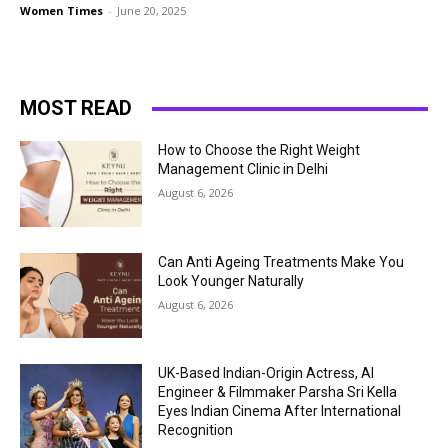
Women Times
-
June 20, 2025
MOST READ
How to Choose the Right Weight
Management Clinic in Delhi
August 6, 2026
Can Anti Ageing Treatments Make You
Look Younger Naturally
August 6, 2026
UK-Based Indian-Origin Actress, AI
Engineer & Filmmaker Parsha Sri Kella
Eyes Indian Cinema After International
Recognition