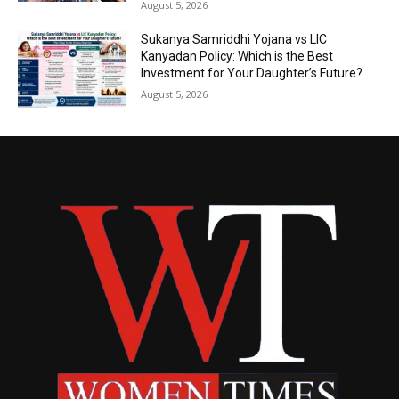
August 5, 2026
Sukanya Samriddhi Yojana vs LIC
Kanyadan Policy: Which is the Best
Investment for Your Daughter’s Future?
August 5, 2026