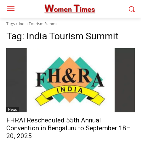
Tags
India Tourism Summit
Tag:
India Tourism Summit
News
FHRAI Rescheduled 55th Annual
Convention in Bengaluru to September 18–
20, 2025