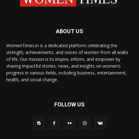
ABOUT US
WomenTimes.in is a dedicated platform celebrating the
strength, achievements, and voices of women from all walks
of life. Our mission is to inspire, inform, and empower by
sharing impactful stories, news, and insights on women’s
progress in various fields, including business, entertainment,
health, and social change.
FOLLOW US