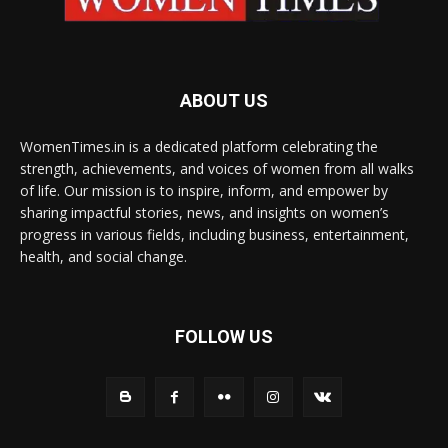
ABOUT US
WomenTimes.in is a dedicated platform celebrating the
strength, achievements, and voices of women from all walks
of life. Our mission is to inspire, inform, and empower by
sharing impactful stories, news, and insights on women’s
progress in various fields, including business, entertainment,
health, and social change.
FOLLOW US