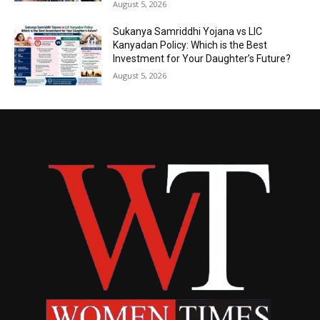
August 5, 2026
Sukanya Samriddhi Yojana vs LIC
Kanyadan Policy: Which is the Best
Investment for Your Daughter’s Future?
August 5, 2026