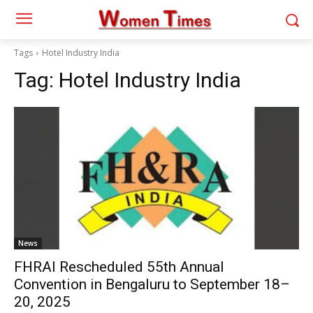
Tags
Hotel Industry India
Tag:
Hotel Industry India
News
FHRAI Rescheduled 55th Annual
Convention in Bengaluru to September 18–
20, 2025