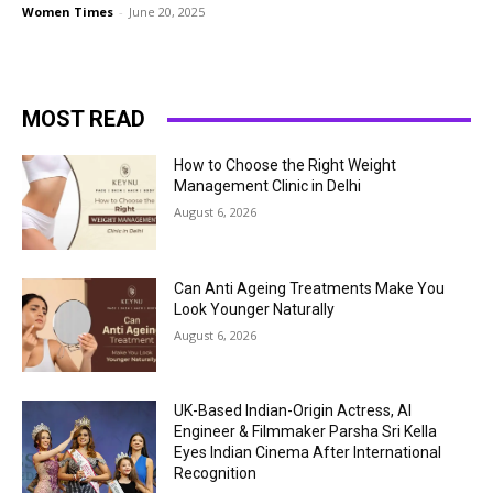
Women Times
-
June 20, 2025
MOST READ
How to Choose the Right Weight
Management Clinic in Delhi
August 6, 2026
Can Anti Ageing Treatments Make You
Look Younger Naturally
August 6, 2026
UK-Based Indian-Origin Actress, AI
Engineer & Filmmaker Parsha Sri Kella
Eyes Indian Cinema After International
Recognition