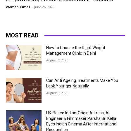
Women Times
-
June 26, 2025
MOST READ
How to Choose the Right Weight
Management Clinic in Delhi
August 6, 2026
Can Anti Ageing Treatments Make You
Look Younger Naturally
August 6, 2026
UK-Based Indian-Origin Actress, AI
Engineer & Filmmaker Parsha Sri Kella
Eyes Indian Cinema After International
Recognition