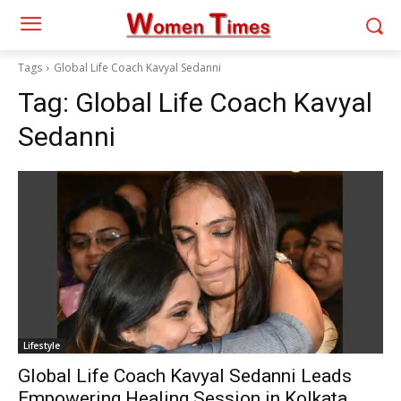
Tags
Global Life Coach Kavyal Sedanni
Tag:
Global Life Coach Kavyal
Sedanni
Lifestyle
Global Life Coach Kavyal Sedanni Leads
Empowering Healing Session in Kolkata