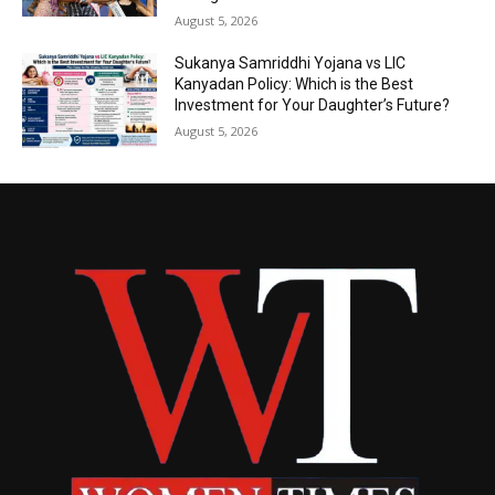
August 5, 2026
Sukanya Samriddhi Yojana vs LIC
Kanyadan Policy: Which is the Best
Investment for Your Daughter’s Future?
August 5, 2026