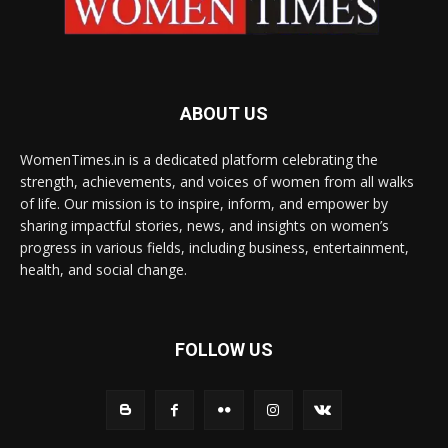
ABOUT US
WomenTimes.in is a dedicated platform celebrating the
strength, achievements, and voices of women from all walks
of life. Our mission is to inspire, inform, and empower by
sharing impactful stories, news, and insights on women’s
progress in various fields, including business, entertainment,
health, and social change.
FOLLOW US