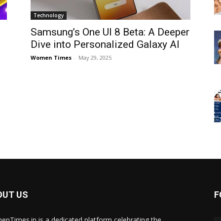
Technology
Samsung’s One UI 8 Beta: A Deeper
Dive into Personalized Galaxy AI
Women Times
-
May 29, 2025
OUT US
F
nTimes.in is a dedicated platform celebrating the