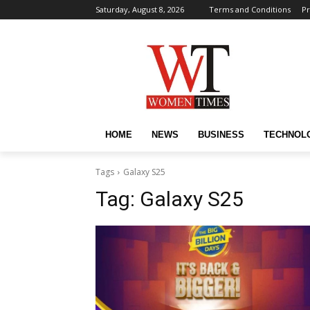
Saturday, August 8, 2026
Terms and Conditions
Pr
HOME
NEWS
BUSINESS
TECHNOL
Tags
Galaxy S25
Tag:
Galaxy S25