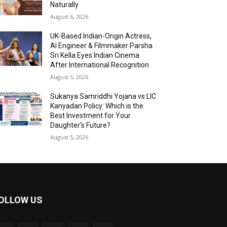
Naturally
August 6, 2026
UK-Based Indian-Origin Actress,
AI Engineer & Filmmaker Parsha
Sri Kella Eyes Indian Cinema
After International Recognition
August 5, 2026
Sukanya Samriddhi Yojana vs LIC
Kanyadan Policy: Which is the
Best Investment for Your
Daughter’s Future?
August 5, 2026
OLLOW US