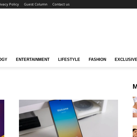
ivacy Policy
Guest Column
Contact us
OGY
ENTERTAINMENT
LIFESTYLE
FASHION
EXCLUSIV
M