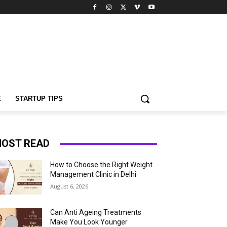
E
STARTUP TIPS
OST READ
How to Choose the Right Weight
Management Clinic in Delhi
August 6, 2026
Can Anti Ageing Treatments
Make You Look Younger