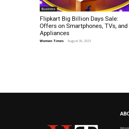
Business
Flipkart Big Billion Days Sale:
Offers on Smartphones, TVs, and
Appliances
Women Times
-
August 30, 2025
AB
Wome