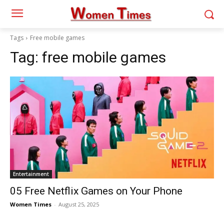
Tags
Free mobile games
Tag:
free mobile games
Entertainment
05 Free Netflix Games on Your Phone
Women Times
-
August 25, 2025