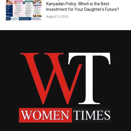
Kanyadan Policy: Which is the Best
Investment for Your Daughter’s Future?
August 5, 2026