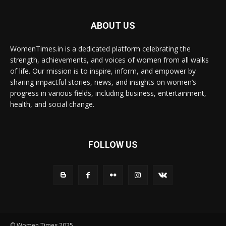
ABOUT US
WomenTimes.in is a dedicated platform celebrating the
strength, achievements, and voices of women from all walks
of life. Our mission is to inspire, inform, and empower by
sharing impactful stories, news, and insights on women’s
progress in various fields, including business, entertainment,
health, and social change.
FOLLOW US
© Women Times 2025