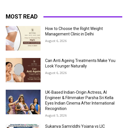
MOST READ
How to Choose the Right Weight
Management Clinic in Delhi
August 6, 2026
Can Anti Ageing Treatments Make You
Look Younger Naturally
August 6, 2026
UK-Based Indian-Origin Actress, AI
Engineer & Filmmaker Parsha Sri Kella
Eyes Indian Cinema After International
Recognition
August 5, 2026
Sukanya Samriddhi Yojana vs LIC