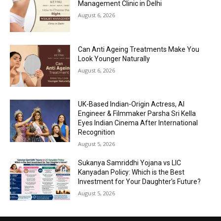
Management Clinic in Delhi
August 6, 2026
Can Anti Ageing Treatments Make You
Look Younger Naturally
August 6, 2026
UK-Based Indian-Origin Actress, AI
Engineer & Filmmaker Parsha Sri Kella
Eyes Indian Cinema After International
Recognition
August 5, 2026
Sukanya Samriddhi Yojana vs LIC
Kanyadan Policy: Which is the Best
Investment for Your Daughter’s Future?
August 5, 2026