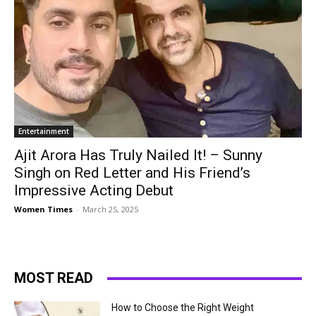
Entertainment
Ajit Arora Has Truly Nailed It! – Sunny
Singh on Red Letter and His Friend’s
Impressive Acting Debut
Women Times
-
March 25, 2025
MOST READ
How to Choose the Right Weight