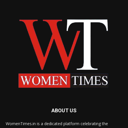
ABOUT US
WomenTimes.in is a dedicated platform celebrating the