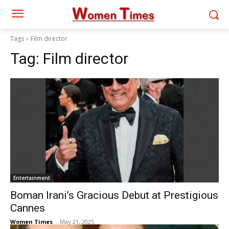
Tags
Film director
Tag:
Film director
Entertainment
Boman Irani’s Gracious Debut at Prestigious
Cannes
Women Times
-
May 21, 2025