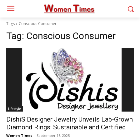
Tags
Conscious Consumer
Tag:
Conscious Consumer
Lifestyle
DishiS Designer Jewelry Unveils Lab-Grown
Diamond Rings: Sustainable and Certified
Women Times
-
September 15, 2025