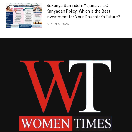
Sukanya Samriddhi Yojana vs LIC
Kanyadan Policy: Which is the Best
Investment for Your Daughter’s Future?
August 5, 2026