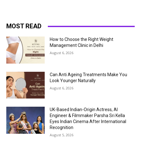
MOST READ
How to Choose the Right Weight
Management Clinic in Delhi
August 6, 2026
Can Anti Ageing Treatments Make You
Look Younger Naturally
August 6, 2026
UK-Based Indian-Origin Actress, AI
Engineer & Filmmaker Parsha Sri Kella
Eyes Indian Cinema After International
Recognition
August 5, 2026