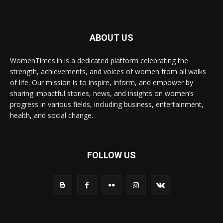
ABOUT US
WomenTimes.in is a dedicated platform celebrating the
strength, achievements, and voices of women from all walks
of life. Our mission is to inspire, inform, and empower by
sharing impactful stories, news, and insights on women’s
progress in various fields, including business, entertainment,
health, and social change.
FOLLOW US