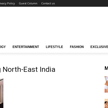
ivacy Policy
Guest Column
Contact us
OGY
ENTERTAINMENT
LIFESTYLE
FASHION
EXCLUSIV
 North-East India
M