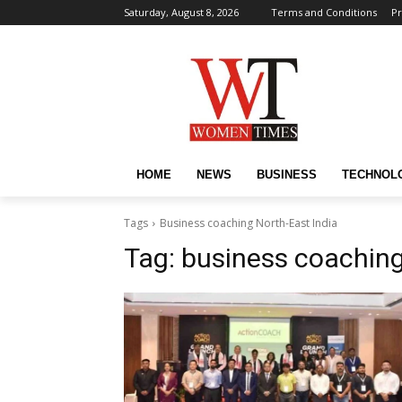
Saturday, August 8, 2026
Terms and Conditions
Pr
HOME
NEWS
BUSINESS
TECHNOL
Tags
Business coaching North-East India
Tag:
business coaching