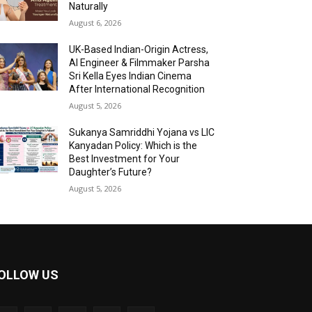
Naturally
August 6, 2026
UK-Based Indian-Origin Actress,
AI Engineer & Filmmaker Parsha
Sri Kella Eyes Indian Cinema
After International Recognition
August 5, 2026
Sukanya Samriddhi Yojana vs LIC
Kanyadan Policy: Which is the
Best Investment for Your
Daughter’s Future?
August 5, 2026
OLLOW US