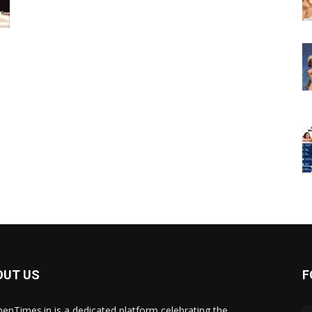
OUT US
F
nTimes.in is a dedicated platform celebrating the