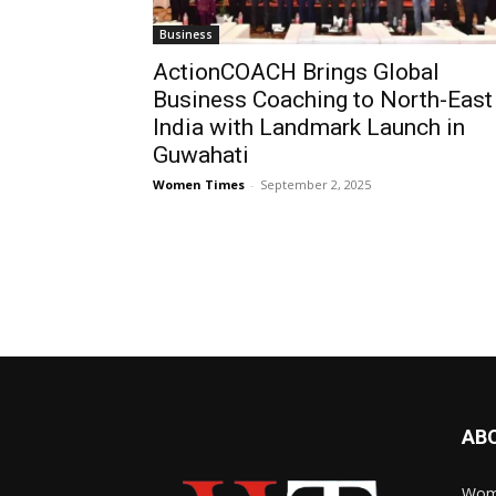
Business
ActionCOACH Brings Global
Business Coaching to North-East
India with Landmark Launch in
Guwahati
Women Times
-
September 2, 2025
AB
Wome