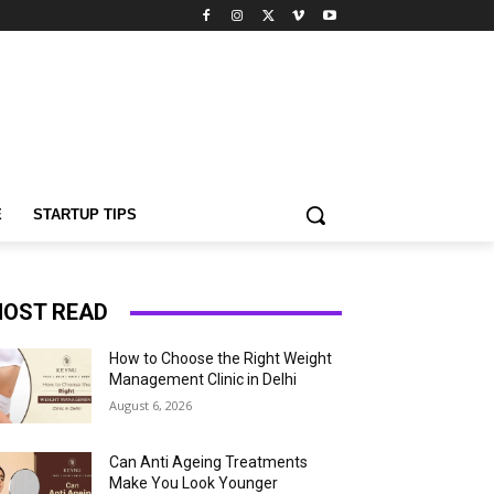
E
STARTUP TIPS
OST READ
How to Choose the Right Weight
Management Clinic in Delhi
August 6, 2026
Can Anti Ageing Treatments
Make You Look Younger