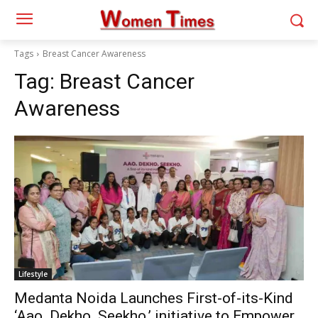
Tags
Breast Cancer Awareness
Tag:
Breast Cancer
Awareness
Lifestyle
Medanta Noida Launches First-of-its-Kind
‘Aao. Dekho. Seekho.’ initiative to Empower