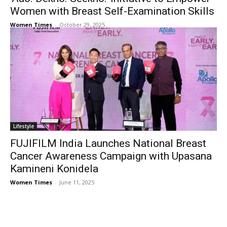
Women with Breast Self-Examination Skills
Women Times
-
October 29, 2025
Lifestyle
FUJIFILM India Launches National Breast
Cancer Awareness Campaign with Upasana
Kamineni Konidela
Women Times
-
June 11, 2025