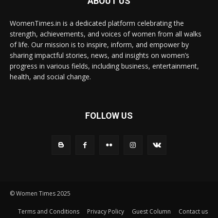
ABOUT US
WomenTimes.in is a dedicated platform celebrating the
strength, achievements, and voices of women from all walks
of life. Our mission is to inspire, inform, and empower by
sharing impactful stories, news, and insights on women’s
progress in various fields, including business, entertainment,
health, and social change.
FOLLOW US
© Women Times 2025
Terms and Conditions
Privacy Policy
Guest Column
Contact us