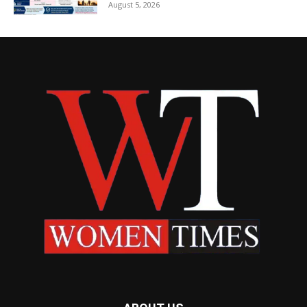
August 5, 2026