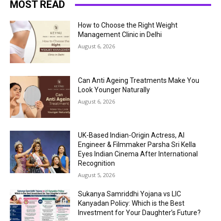
MOST READ
How to Choose the Right Weight
Management Clinic in Delhi
August 6, 2026
Can Anti Ageing Treatments Make You
Look Younger Naturally
August 6, 2026
UK-Based Indian-Origin Actress, AI
Engineer & Filmmaker Parsha Sri Kella
Eyes Indian Cinema After International
Recognition
August 5, 2026
Sukanya Samriddhi Yojana vs LIC
Kanyadan Policy: Which is the Best
Investment for Your Daughter’s Future?