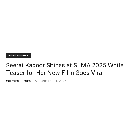
Entertainment
Seerat Kapoor Shines at SIIMA 2025 While
Teaser for Her New Film Goes Viral
Women Times
-
September 11, 2025