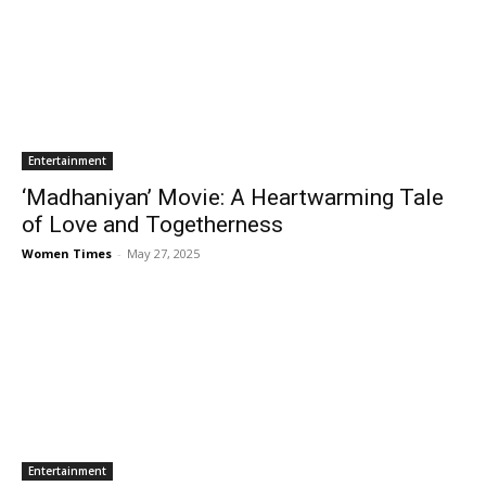
Entertainment
‘Madhaniyan’ Movie: A Heartwarming Tale
of Love and Togetherness
Women Times
-
May 27, 2025
Entertainment