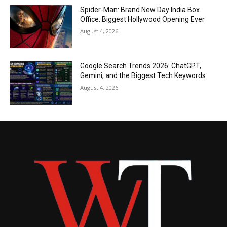
Spider-Man: Brand New Day India Box
Office: Biggest Hollywood Opening Ever
August 4, 2026
Google Search Trends 2026: ChatGPT,
Gemini, and the Biggest Tech Keywords
August 4, 2026