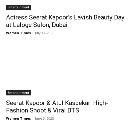
Entertainment
Actress Seerat Kapoor’s Lavish Beauty Day
at Laloge Salon, Dubai
Women Times
-
July 17, 2025
Entertainment
Seerat Kapoor & Atul Kasbekar: High-
Fashion Shoot & Viral BTS
Women Times
-
June 3, 2025