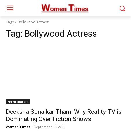
Tags
Bollywood Actress
Tag:
Bollywood Actress
Entertainment
Deeksha Sonalkar Tham: Why Reality TV is
Dominating Over Fiction Shows
Women Times
-
September 13, 2025