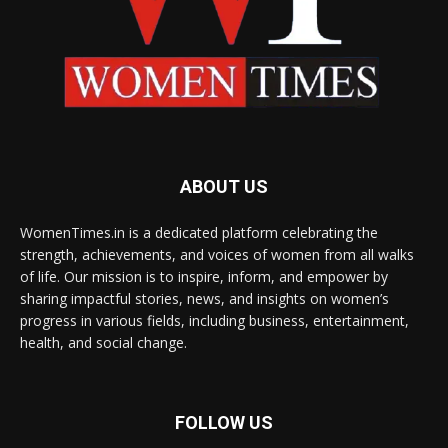
ABOUT US
WomenTimes.in is a dedicated platform celebrating the
strength, achievements, and voices of women from all walks
of life. Our mission is to inspire, inform, and empower by
sharing impactful stories, news, and insights on women’s
progress in various fields, including business, entertainment,
health, and social change.
FOLLOW US