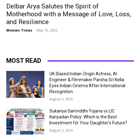
Delbar Arya Salutes the Spirit of
Motherhood with a Message of Love, Loss,
and Resilience
Women Times
-
May 10, 2025
MOST READ
UK-Based Indian-Origin Actress, AI
Engineer & Filmmaker Parsha Sri Kella
Eyes Indian Cinema After International
Recognition
August 5, 2026
Sukanya Samriddhi Yojana vs LIC
Kanyadan Policy: Which is the Best
Investment for Your Daughter’s Future?
August 5, 2026