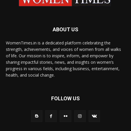
ABOUT US
WomenTimes.in is a dedicated platform celebrating the
strength, achievements, and voices of women from all walks
of life. Our mission is to inspire, inform, and empower by
sharing impactful stories, news, and insights on women’s
progress in various fields, including business, entertainment,
health, and social change.
FOLLOW US