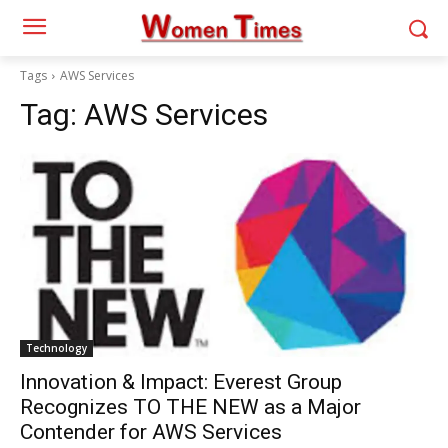
Tags
AWS Services
Tag:
AWS Services
Technology
Innovation & Impact: Everest Group
Recognizes TO THE NEW as a Major
Contender for AWS Services