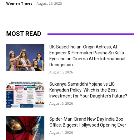
Women Times
-
August 26, 2025
MOST READ
UK-Based Indian-Origin Actress, AI
Engineer & Filmmaker Parsha Sri Kella
Eyes Indian Cinema After International
Recognition
August 5, 2026
Sukanya Samriddhi Yojana vs LIC
Kanyadan Policy: Which is the Best
Investment for Your Daughter’s Future?
August 5, 2026
Spider-Man: Brand New Day India Box
Office: Biggest Hollywood Opening Ever
August 4, 2026