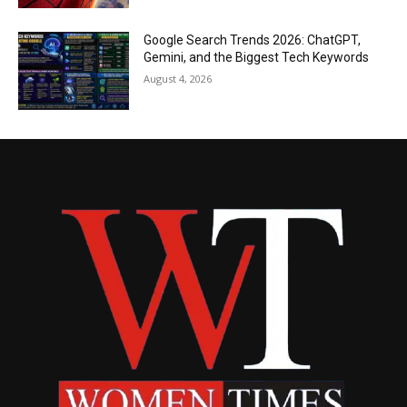
Google Search Trends 2026: ChatGPT,
Gemini, and the Biggest Tech Keywords
August 4, 2026