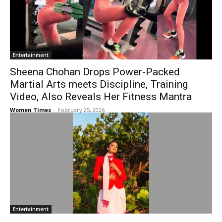
Entertainment
Sheena Chohan Drops Power-Packed
Martial Arts meets Discipline, Training
Video, Also Reveals Her Fitness Mantra
Women Times
-
February 25, 2026
Entertainment