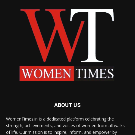
ABOUT US
WomenTimes.in is a dedicated platform celebrating the
strength, achievements, and voices of women from all walks
of life. Our mission is to inspire, inform, and empower by