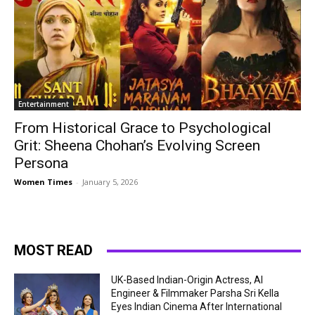
Entertainment
From Historical Grace to Psychological
Grit: Sheena Chohan’s Evolving Screen
Persona
Women Times
-
January 5, 2026
MOST READ
UK-Based Indian-Origin Actress, AI
Engineer & Filmmaker Parsha Sri Kella
Eyes Indian Cinema After International