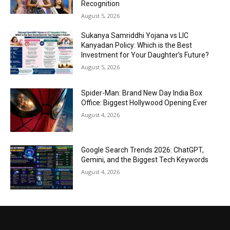
Recognition
August 5, 2026
Sukanya Samriddhi Yojana vs LIC
Kanyadan Policy: Which is the Best
Investment for Your Daughter’s Future?
August 5, 2026
Spider-Man: Brand New Day India Box
Office: Biggest Hollywood Opening Ever
August 4, 2026
Google Search Trends 2026: ChatGPT,
Gemini, and the Biggest Tech Keywords
August 4, 2026