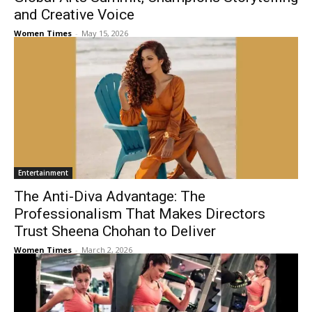
and Creative Voice
Women Times
-
May 15, 2026
Entertainment
The Anti-Diva Advantage: The
Professionalism That Makes Directors
Trust Sheena Chohan to Deliver
Women Times
-
March 2, 2026