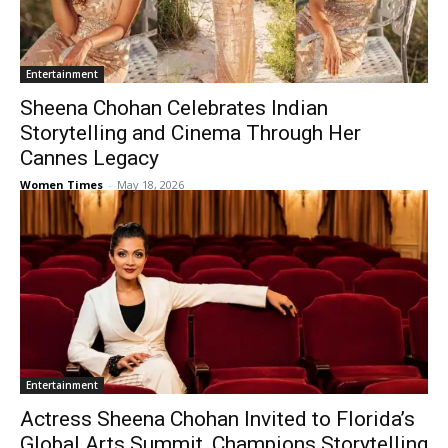
Entertainment
Sheena Chohan Celebrates Indian
Storytelling and Cinema Through Her
Cannes Legacy
Women Times
-
May 18, 2026
Entertainment
Actress Sheena Chohan Invited to Florida’s
Global Arts Summit, Champions Storytelling