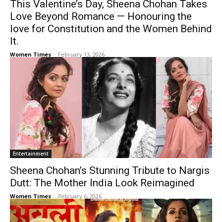
This Valentine’s Day, Sheena Chohan Takes
Love Beyond Romance — Honouring the
love for Constitution and the Women Behind
It.
Women Times
-
February 13, 2026
Entertainment
Sheena Chohan’s Stunning Tribute to Nargis
Dutt: The Mother India Look Reimagined
Women Times
-
February 6, 2026