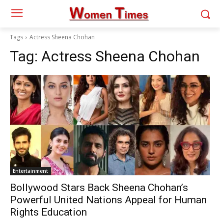
Tags
Actress Sheena Chohan
Tag:
Actress Sheena Chohan
Entertainment
Bollywood Stars Back Sheena Chohan’s
Powerful United Nations Appeal for Human
Rights Education