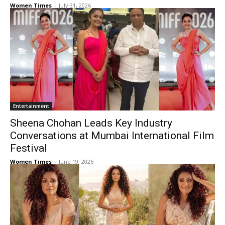
Women Times
-
July 31, 2026
Entertainment
Sheena Chohan Leads Key Industry
Conversations at Mumbai International Film
Festival
Women Times
-
June 19, 2026