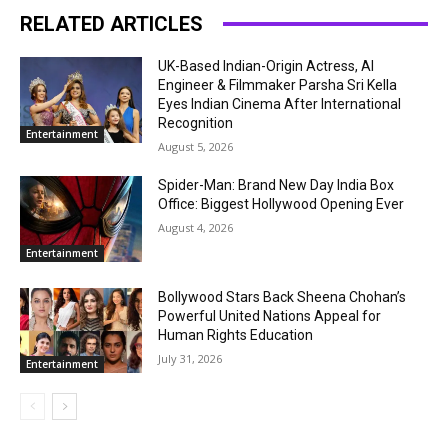
RELATED ARTICLES
UK-Based Indian-Origin Actress, AI
Engineer & Filmmaker Parsha Sri Kella
Eyes Indian Cinema After International
Recognition
Entertainment
August 5, 2026
Spider-Man: Brand New Day India Box
Office: Biggest Hollywood Opening Ever
August 4, 2026
Entertainment
Bollywood Stars Back Sheena Chohan’s
Powerful United Nations Appeal for
Human Rights Education
July 31, 2026
Entertainment