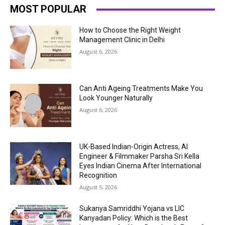
MOST POPULAR
How to Choose the Right Weight
Management Clinic in Delhi
August 6, 2026
Can Anti Ageing Treatments Make You
Look Younger Naturally
August 6, 2026
UK-Based Indian-Origin Actress, AI
Engineer & Filmmaker Parsha Sri Kella
Eyes Indian Cinema After International
Recognition
August 5, 2026
Sukanya Samriddhi Yojana vs LIC
Kanyadan Policy: Which is the Best