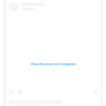
View this post on Instagram