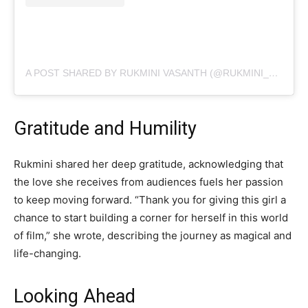
A POST SHARED BY RUKMINI VASANTH (@RUKMINI_VASANTH)
Gratitude and Humility
Rukmini shared her deep gratitude, acknowledging that
the love she receives from audiences fuels her passion
to keep moving forward. “Thank you for giving this girl a
chance to start building a corner for herself in this world
of film,” she wrote, describing the journey as magical and
life-changing.
Looking Ahead