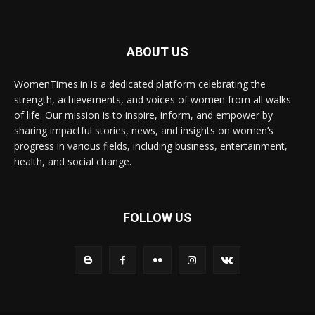
ABOUT US
WomenTimes.in is a dedicated platform celebrating the
strength, achievements, and voices of women from all walks
of life. Our mission is to inspire, inform, and empower by
sharing impactful stories, news, and insights on women’s
progress in various fields, including business, entertainment,
health, and social change.
FOLLOW US