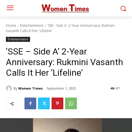
Home
Entertainment
'SSE - Side A' 2-Year Anniversary: Rukmini
Vasanth Calls It Her 'Lifeline'
Entertainment
‘SSE – Side A’ 2-Year
Anniversary: Rukmini Vasanth
Calls It Her ‘Lifeline’
By
Women Times
September 1, 2025
87