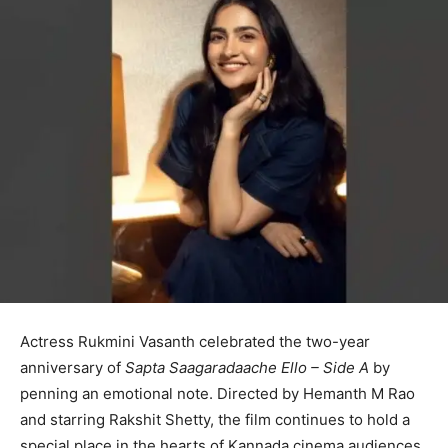
Actress Rukmini Vasanth celebrated the two-year
anniversary of
Sapta Saagaradaache Ello – Side A
by
penning an emotional note. Directed by Hemanth M Rao
and starring Rakshit Shetty, the film continues to hold a
special place in the hearts of Kannada cinema audiences.