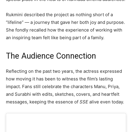
Rukmini described the project as nothing short of a
“lifeline” — a journey that gave her both joy and purpose.
She fondly recalled how the experience of working with
an inspiring team felt like being part of a family.
The Audience Connection
Reflecting on the past two years, the actress expressed
how moving it has been to witness the film’s lasting
impact. Fans still celebrate the characters Manu, Priya,
and Surabhi with edits, sketches, covers, and heartfelt
messages, keeping the essence of
SSE
alive even today.