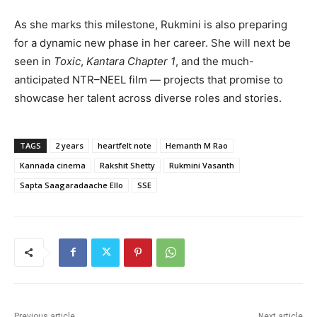
As she marks this milestone, Rukmini is also preparing
for a dynamic new phase in her career. She will next be
seen in
Toxic
,
Kantara Chapter 1
, and the much-
anticipated NTR–NEEL film — projects that promise to
showcase her talent across diverse roles and stories.
TAGS
2 years
heartfelt note
Hemanth M Rao
Kannada cinema
Rakshit Shetty
Rukmini Vasanth
Sapta Saagaradaache Ello
SSE
Previous article
Next article