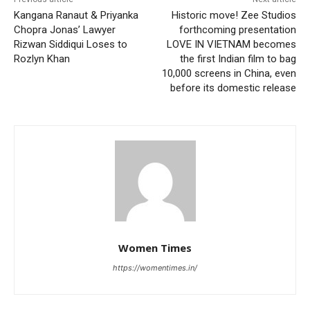
Kangana Ranaut & Priyanka
Historic move! Zee Studios
Chopra Jonas’ Lawyer
forthcoming presentation
Rizwan Siddiqui Loses to
LOVE IN VIETNAM becomes
Rozlyn Khan
the first Indian film to bag
10,000 screens in China, even
before its domestic release
Women Times
https://womentimes.in/