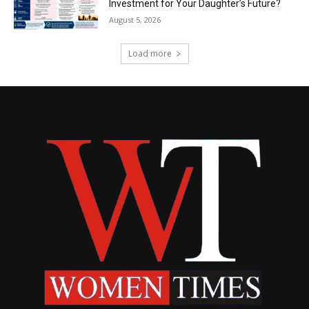
Investment for Your Daughter’s Future?
August 5, 2026
Load more