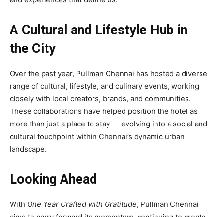
A Cultural and Lifestyle Hub in
the City
Over the past year, Pullman Chennai has hosted a diverse
range of cultural, lifestyle, and culinary events, working
closely with local creators, brands, and communities.
These collaborations have helped position the hotel as
more than just a place to stay — evolving into a social and
cultural touchpoint within Chennai’s dynamic urban
landscape.
Looking Ahead
With
One Year Crafted with Gratitude
, Pullman Chennai
aims to carry forward its momentum, continuing to create