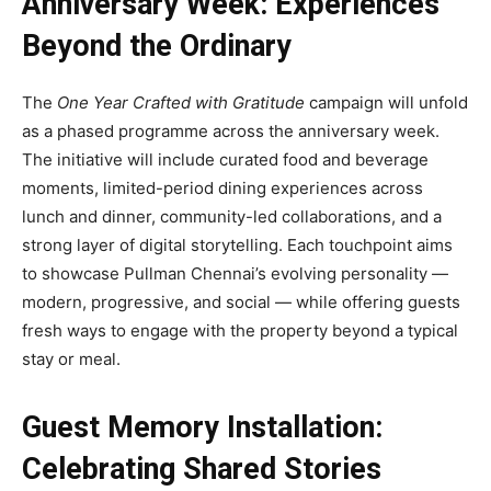
Anniversary Week: Experiences
Beyond the Ordinary
The
One Year Crafted with Gratitude
campaign will unfold
as a phased programme across the anniversary week.
The initiative will include curated food and beverage
moments, limited-period dining experiences across
lunch and dinner, community-led collaborations, and a
strong layer of digital storytelling. Each touchpoint aims
to showcase Pullman Chennai’s evolving personality —
modern, progressive, and social — while offering guests
fresh ways to engage with the property beyond a typical
stay or meal.
Guest Memory Installation:
Celebrating Shared Stories