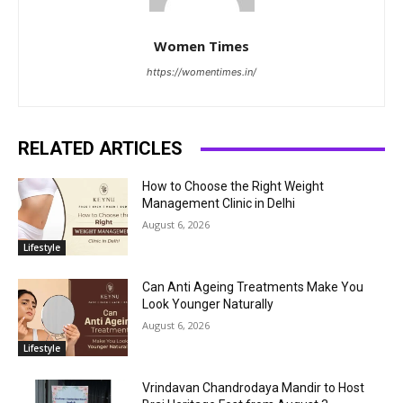
Women Times
https://womentimes.in/
RELATED ARTICLES
How to Choose the Right Weight
Management Clinic in Delhi
August 6, 2026
Lifestyle
Can Anti Ageing Treatments Make You
Look Younger Naturally
August 6, 2026
Lifestyle
Vrindavan Chandrodaya Mandir to Host