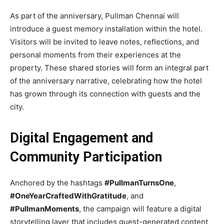
As part of the anniversary, Pullman Chennai will
introduce a guest memory installation within the hotel.
Visitors will be invited to leave notes, reflections, and
personal moments from their experiences at the
property. These shared stories will form an integral part
of the anniversary narrative, celebrating how the hotel
has grown through its connection with guests and the
city.
Digital Engagement and
Community Participation
Anchored by the hashtags
#PullmanTurnsOne
,
#OneYearCraftedWithGratitude
, and
#PullmanMoments
, the campaign will feature a digital
storytelling layer that includes guest-generated content