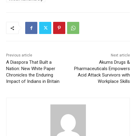
Previous article
Next article
A Diaspora That Built a
Akums Drugs &
Nation: New White Paper
Pharmaceuticals Empowers
Chronicles the Enduring
Acid Attack Survivors with
Impact of Indians in Britain
Workplace Skills