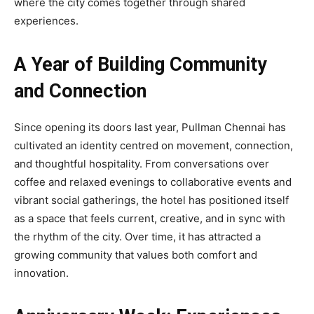
where the city comes together through shared
experiences.
A Year of Building Community
and Connection
Since opening its doors last year, Pullman Chennai has
cultivated an identity centred on movement, connection,
and thoughtful hospitality. From conversations over
coffee and relaxed evenings to collaborative events and
vibrant social gatherings, the hotel has positioned itself
as a space that feels current, creative, and in sync with
the rhythm of the city. Over time, it has attracted a
growing community that values both comfort and
innovation.