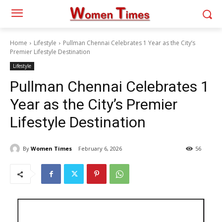
Home
Lifestyle
Pullman Chennai Celebrates 1 Year as the City’s
Premier Lifestyle Destination
Lifestyle
Pullman Chennai Celebrates 1
Year as the City’s Premier
Lifestyle Destination
By
Women Times
February 6, 2026
56