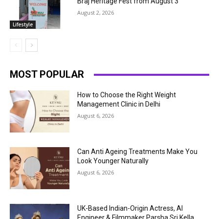
Braj Heritage Fest from August 3
August 2, 2026
Lifestyle
MOST POPULAR
How to Choose the Right Weight
Management Clinic in Delhi
August 6, 2026
Can Anti Ageing Treatments Make You
Look Younger Naturally
August 6, 2026
UK-Based Indian-Origin Actress, AI
Engineer & Filmmaker Parsha Sri Kella