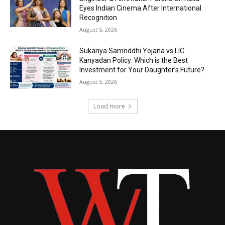
Eyes Indian Cinema After International
Recognition
August 5, 2026
Sukanya Samriddhi Yojana vs LIC
Kanyadan Policy: Which is the Best
Investment for Your Daughter’s Future?
August 5, 2026
Load more