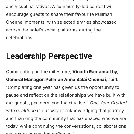
and visual narratives. A community-led contest will
encourage guests to share their favourite Pullman
Chennai moments, with selected entries showcased
across the hotel’s social platforms during the
celebrations.
Leadership Perspective
Commenting on the milestone,
Vinodh Ramamurthy,
General Manager, Pullman Anna Salai Chennai
, said:
“Completing one year has given us the opportunity to
pause and reflect on the relationships we have built with
our guests, partners, and the city itself.
One Year Crafted
with Gratitude
is our way of acknowledging that journey
and thanking the community that has shaped who we are
today, while continuing the conversations, collaborations,
and experiences that define us.”