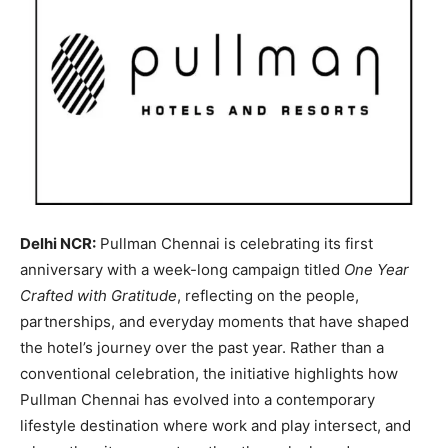
Delhi NCR:
Pullman Chennai is celebrating its first
anniversary with a week-long campaign titled
One Year
Crafted with Gratitude
, reflecting on the people,
partnerships, and everyday moments that have shaped
the hotel’s journey over the past year. Rather than a
conventional celebration, the initiative highlights how
Pullman Chennai has evolved into a contemporary
lifestyle destination where work and play intersect, and