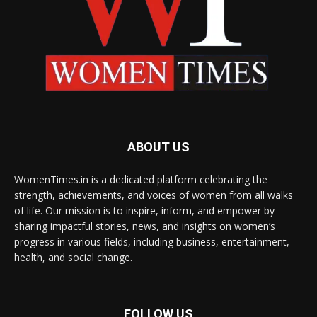
ABOUT US
WomenTimes.in is a dedicated platform celebrating the
strength, achievements, and voices of women from all walks
of life. Our mission is to inspire, inform, and empower by
sharing impactful stories, news, and insights on women’s
progress in various fields, including business, entertainment,
health, and social change.
FOLLOW US