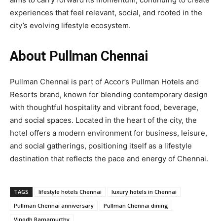
experiences that feel relevant, social, and rooted in the
city’s evolving lifestyle ecosystem.
About Pullman Chennai
Pullman Chennai is part of Accor’s Pullman Hotels and
Resorts brand, known for blending contemporary design
with thoughtful hospitality and vibrant food, beverage,
and social spaces. Located in the heart of the city, the
hotel offers a modern environment for business, leisure,
and social gatherings, positioning itself as a lifestyle
destination that reflects the pace and energy of Chennai.
TAGS
lifestyle hotels Chennai
luxury hotels in Chennai
Pullman Chennai anniversary
Pullman Chennai dining
Vinodh Ramamurthy