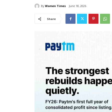
By
Women Times
June 18, 2026
Share