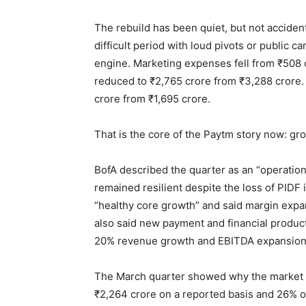
The rebuild has been quiet, but not acciden
difficult period with loud pivots or public
engine. Marketing expenses fell from ₹508 
reduced to ₹2,765 crore from ₹3,288 crore.
crore from ₹1,695 crore.
That is the core of the Paytm story now: gro
BofA described the quarter as an “operation
remained resilient despite the loss of PIDF i
“healthy core growth” and said margin expan
also said new payment and financial produc
20% revenue growth and EBITDA expansion o
The March quarter showed why the market i
₹2,264 crore on a reported basis and 26% o