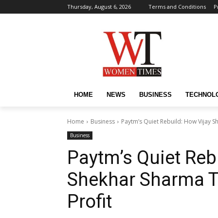
Thursday, August 6, 2026
Terms and Conditions
P
HOME
NEWS
BUSINESS
TECHNOL
Home
Business
Paytm’s Quiet Rebuild: How Vijay S
Business
Paytm’s Quiet Reb
Shekhar Sharma Tu
Profit