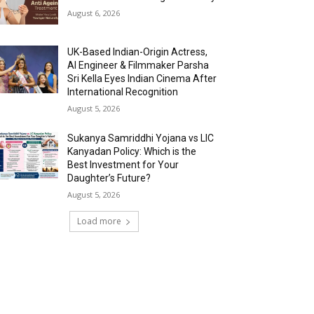
August 6, 2026
UK-Based Indian-Origin Actress,
AI Engineer & Filmmaker Parsha
Sri Kella Eyes Indian Cinema After
International Recognition
August 5, 2026
Sukanya Samriddhi Yojana vs LIC
Kanyadan Policy: Which is the
Best Investment for Your
Daughter’s Future?
August 5, 2026
Load more