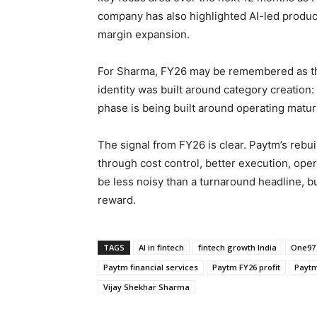
company has also highlighted AI-led product
margin expansion.
For Sharma, FY26 may be remembered as the 
identity was built around category creatio
phase is being built around operating maturi
The signal from FY26 is clear. Paytm’s rebu
through cost control, better execution, ope
be less noisy than a turnaround headline, but
reward.
TAGS
AI in fintech
fintech growth India
One97
Paytm financial services
Paytm FY26 profit
Paytm 
Vijay Shekhar Sharma