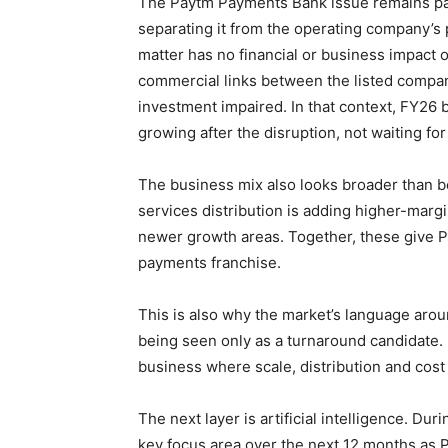
The Paytm Payments Bank issue remains part
separating it from the operating company’s
matter has no financial or business impact 
commercial links between the listed compa
investment impaired. In that context, FY26
growing after the disruption, not waiting for
The business mix also looks broader than b
services distribution is adding higher-ma
newer growth areas. Together, these give P
payments franchise.
This is also why the market’s language ar
being seen only as a turnaround candidate. I
business where scale, distribution and cost 
The next layer is artificial intelligence. Du
key focus area over the next 12 months as