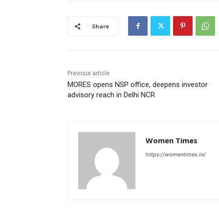
Share
Previous article
MORES opens NSP office, deepens investor
advisory reach in Delhi NCR
Women Times
https://womentimes.in/