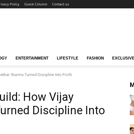
rivacy Policy
Guest Column
Contact us
OGY
ENTERTAINMENT
LIFESTYLE
FASHION
EXCLUSIV
hekhar Sharma Turned Discipline Into Profit
M
uild: How Vijay
rned Discipline Into