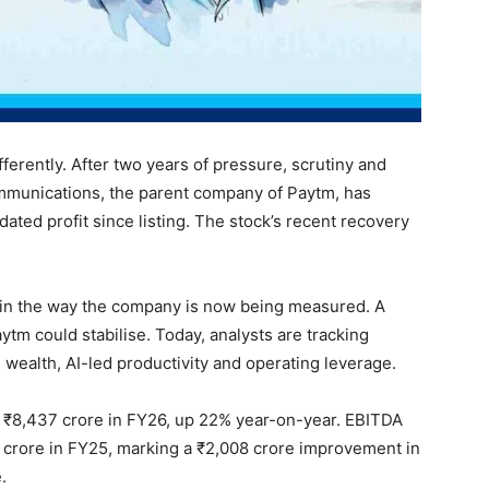
fferently. After two years of pressure, scrutiny and
ommunications, the parent company of Paytm, has
idated profit since listing. The stock’s recent recovery
s in the way the company is now being measured. A
tm could stabilise. Today, analysts are tracking
 wealth, AI-led productivity and operating leverage.
 ₹8,437 crore in FY26, up 22% year-on-year. EBITDA
06 crore in FY25, marking a ₹2,008 crore improvement in
.