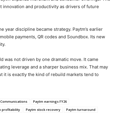
 innovation and productivity as drivers of future
year discipline became strategy. Paytm’s earlier
n: mobile payments, QR codes and Soundbox. Its new
ty.
ild was not driven by one dramatic move. It came
rating leverage and a sharper business mix. That may
 it is exactly the kind of rebuild markets tend to
 Communications
Paytm earnings FY26
profitability
Paytm stock recovery
Paytm turnaround