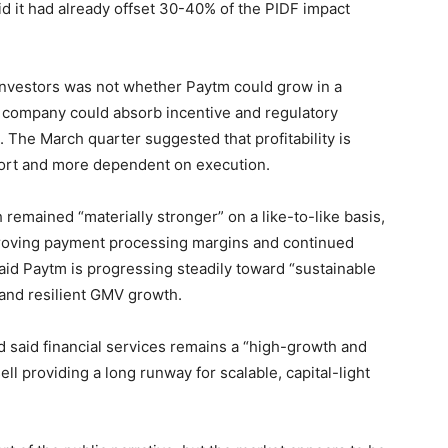
d it had already offset 30-40% of the PIDF impact
investors was not whether Paytm could grow in a
 company could absorb incentive and regulatory
The March quarter suggested that profitability is
ort and more dependent on execution.
remained “materially stronger” on a like-to-like basis,
roving payment processing margins and continued
 said Paytm is progressing steadily toward “sustainable
 and resilient GMV growth.
and said financial services remains a “high-growth and
ll providing a long runway for scalable, capital-light