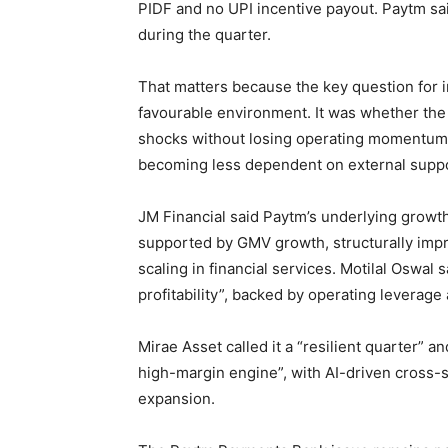
PIDF and no UPI incentive payout. Paytm sai
during the quarter.
That matters because the key question for 
favourable environment. It was whether the
shocks without losing operating momentum. 
becoming less dependent on external supp
JM Financial said Paytm’s underlying growth 
supported by GMV growth, structurally imp
scaling in financial services. Motilal Oswal
profitability”, backed by operating leverage
Mirae Asset called it a “resilient quarter” 
high-margin engine”, with AI-driven cross-se
expansion.