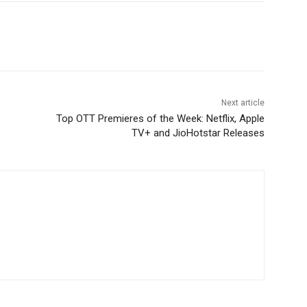
Next article
Top OTT Premieres of the Week: Netflix, Apple
TV+ and JioHotstar Releases