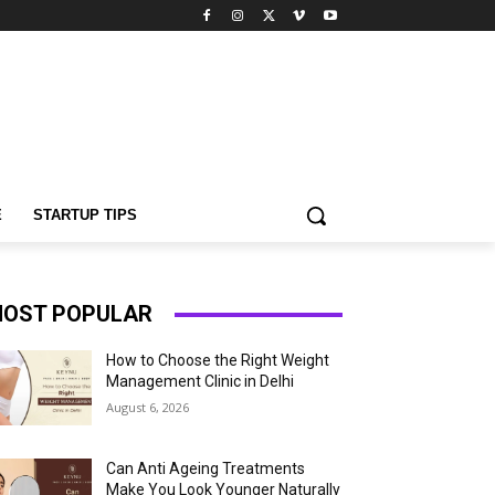
E
STARTUP TIPS
OST POPULAR
How to Choose the Right Weight
Management Clinic in Delhi
August 6, 2026
Can Anti Ageing Treatments
Make You Look Younger Naturally