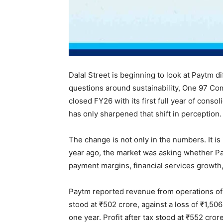
Dalal Street is beginning to look at Paytm di
questions around sustainability, One 97 C
closed FY26 with its first full year of consol
has only sharpened that shift in perception.
The change is not only in the numbers. It i
year ago, the market was asking whether Pay
payment margins, financial services growth,
Paytm reported revenue from operations of
stood at ₹502 crore, against a loss of ₹1,5
one year. Profit after tax stood at ₹552 crore