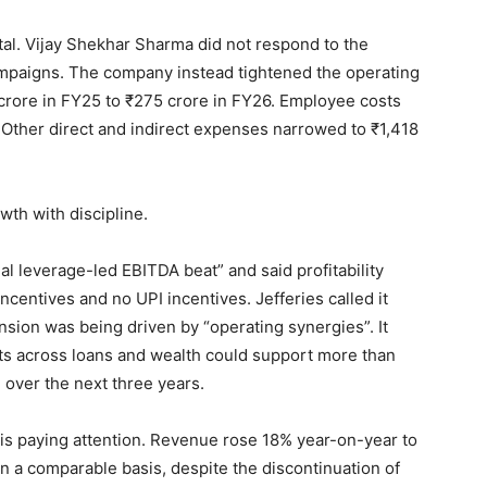
tal. Vijay Shekhar Sharma did not respond to the
 campaigns. The company instead tightened the operating
crore in FY25 to ₹275 crore in FY26. Employee costs
 Other direct and indirect expenses narrowed to ₹1,418
wth with discipline.
al leverage-led EBITDA beat” and said profitability
ncentives and no UPI incentives. Jefferies called it
sion was being driven by “operating synergies”. It
ts across loans and wealth could support more than
ver the next three years.
s paying attention. Revenue rose 18% year-on-year to
n a comparable basis, despite the discontinuation of