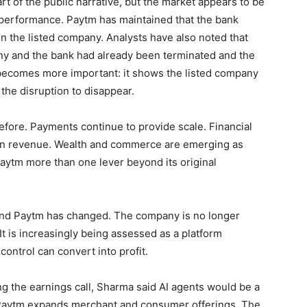
 of the public narrative, but the market appears to be
 performance. Paytm has maintained that the bank
on the listed company. Analysts have also noted that
ny and the bank had already been terminated and the
 becomes more important: it shows the listed company
 the disruption to disappear.
efore. Payments continue to provide scale. Financial
rgin revenue. Wealth and commerce are emerging as
aytm more than one lever beyond its original
ound Paytm has changed. The company is no longer
t is increasingly being assessed as a platform
control can convert into profit.
ring the earnings call, Sharma said AI agents would be a
 Paytm expands merchant and consumer offerings. The