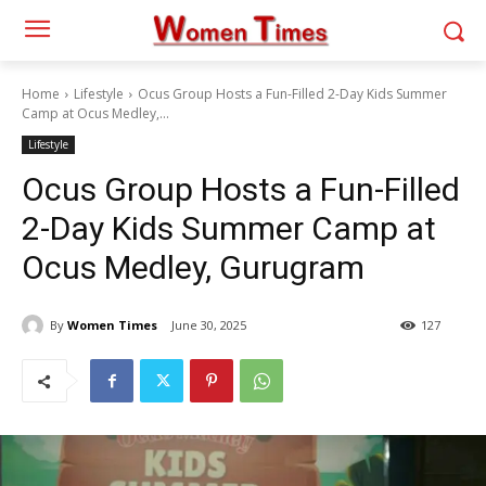
Home
Lifestyle
Ocus Group Hosts a Fun-Filled 2-Day Kids Summer
Camp at Ocus Medley,...
Lifestyle
Ocus Group Hosts a Fun-Filled
2-Day Kids Summer Camp at
Ocus Medley, Gurugram
By
Women Times
June 30, 2025
127