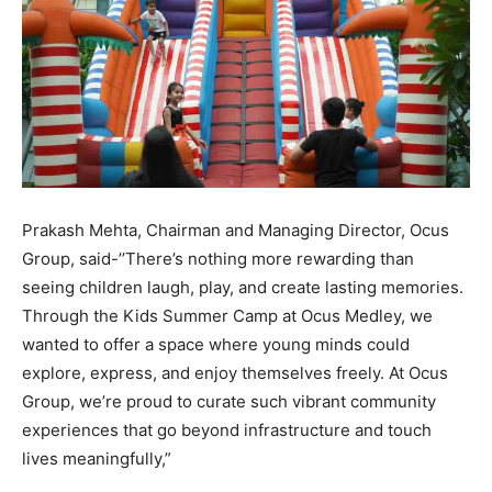
Prakash Mehta, Chairman and Managing Director, Ocus
Group, said-’’There’s nothing more rewarding than
seeing children laugh, play, and create lasting memories.
Through the Kids Summer Camp at Ocus Medley, we
wanted to offer a space where young minds could
explore, express, and enjoy themselves freely. At Ocus
Group, we’re proud to curate such vibrant community
experiences that go beyond infrastructure and touch
lives meaningfully,”