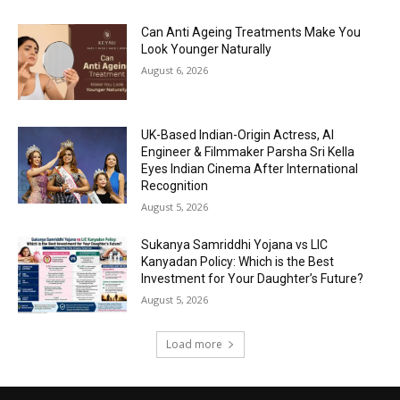
Can Anti Ageing Treatments Make You
Look Younger Naturally
August 6, 2026
UK-Based Indian-Origin Actress, AI
Engineer & Filmmaker Parsha Sri Kella
Eyes Indian Cinema After International
Recognition
August 5, 2026
Sukanya Samriddhi Yojana vs LIC
Kanyadan Policy: Which is the Best
Investment for Your Daughter’s Future?
August 5, 2026
Load more