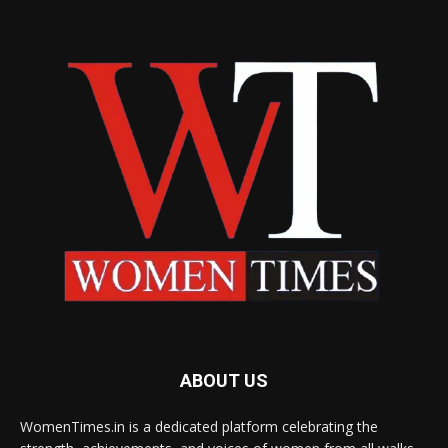
ABOUT US
WomenTimes.in is a dedicated platform celebrating the