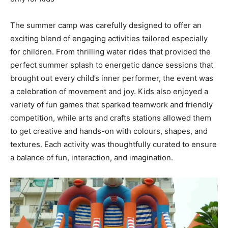
The summer camp was carefully designed to offer an
exciting blend of engaging activities tailored especially
for children. From thrilling water rides that provided the
perfect summer splash to energetic dance sessions that
brought out every child’s inner performer, the event was
a celebration of movement and joy. Kids also enjoyed a
variety of fun games that sparked teamwork and friendly
competition, while arts and crafts stations allowed them
to get creative and hands-on with colours, shapes, and
textures. Each activity was thoughtfully curated to ensure
a balance of fun, interaction, and imagination.