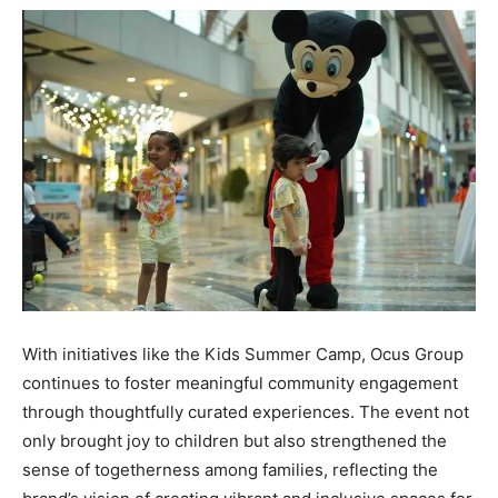
With initiatives like the Kids Summer Camp, Ocus Group
continues to foster meaningful community engagement
through thoughtfully curated experiences. The event not
only brought joy to children but also strengthened the
sense of togetherness among families, reflecting the