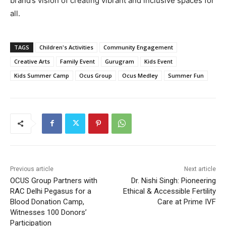
brand’s vision of creating vibrant and inclusive spaces for
all.
TAGS
Children's Activities
Community Engagement
Creative Arts
Family Event
Gurugram
Kids Event
Kids Summer Camp
Ocus Group
Ocus Medley
Summer Fun
Previous article
Next article
OCUS Group Partners with
Dr. Nishi Singh: Pioneering
RAC Delhi Pegasus for a
Ethical & Accessible Fertility
Blood Donation Camp,
Care at Prime IVF
Witnesses 100 Donors’
Participation