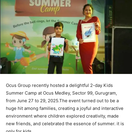
Ocus Group recently hosted a delightful 2-day Kids
Summer Camp at Ocus Medley, Sector 99, Gurugram,
from June 27 to 29, 2025.The event turned out to be a
huge hit among families, creating a joyful and interactive
environment where children explored creativity, made
new friends, and celebrated the essence of summer. it is
only for kids