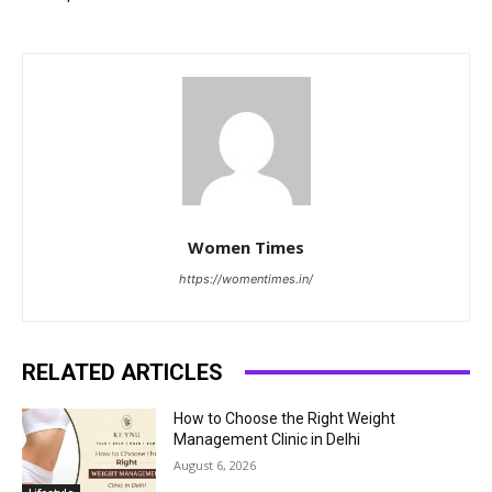
Women Times
https://womentimes.in/
RELATED ARTICLES
How to Choose the Right Weight
Management Clinic in Delhi
August 6, 2026