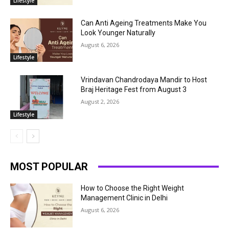
Lifestyle
Can Anti Ageing Treatments Make You
Look Younger Naturally
August 6, 2026
Lifestyle
Vrindavan Chandrodaya Mandir to Host
Braj Heritage Fest from August 3
August 2, 2026
Lifestyle
MOST POPULAR
How to Choose the Right Weight
Management Clinic in Delhi
August 6, 2026