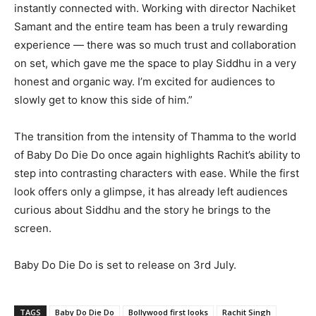
instantly connected with. Working with director Nachiket
Samant and the entire team has been a truly rewarding
experience — there was so much trust and collaboration
on set, which gave me the space to play Siddhu in a very
honest and organic way. I’m excited for audiences to
slowly get to know this side of him.”
The transition from the intensity of Thamma to the world
of Baby Do Die Do once again highlights Rachit’s ability to
step into contrasting characters with ease. While the first
look offers only a glimpse, it has already left audiences
curious about Siddhu and the story he brings to the
screen.
Baby Do Die Do is set to release on 3rd July.
TAGS
Baby Do Die Do
Bollywood first looks
Rachit Singh