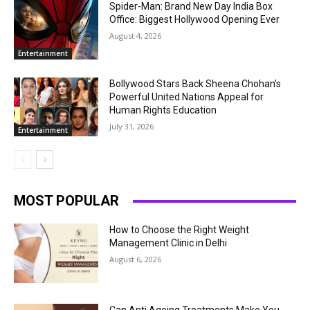
Spider-Man: Brand New Day India Box
Office: Biggest Hollywood Opening Ever
August 4, 2026
Entertainment
Bollywood Stars Back Sheena Chohan’s
Powerful United Nations Appeal for
Human Rights Education
July 31, 2026
Entertainment
MOST POPULAR
How to Choose the Right Weight
Management Clinic in Delhi
August 6, 2026