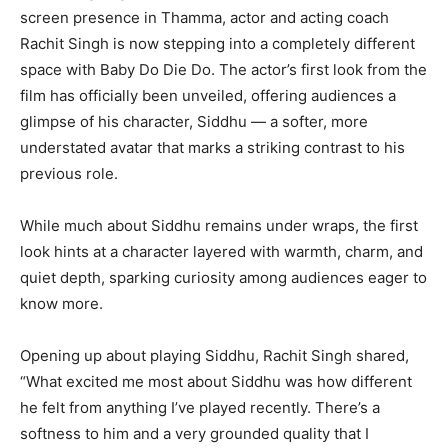
screen presence in Thamma, actor and acting coach
Rachit Singh is now stepping into a completely different
space with Baby Do Die Do. The actor’s first look from the
film has officially been unveiled, offering audiences a
glimpse of his character, Siddhu — a softer, more
understated avatar that marks a striking contrast to his
previous role.
While much about Siddhu remains under wraps, the first
look hints at a character layered with warmth, charm, and
quiet depth, sparking curiosity among audiences eager to
know more.
Opening up about playing Siddhu, Rachit Singh shared,
“What excited me most about Siddhu was how different
he felt from anything I’ve played recently. There’s a
softness to him and a very grounded quality that I