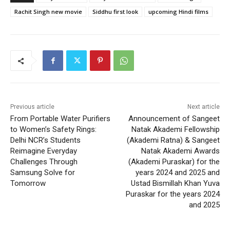
Rachit Singh new movie
Siddhu first look
upcoming Hindi films
Previous article
Next article
From Portable Water Purifiers
Announcement of Sangeet
to Women’s Safety Rings:
Natak Akademi Fellowship
Delhi NCR’s Students
(Akademi Ratna) & Sangeet
Reimagine Everyday
Natak Akademi Awards
Challenges Through
(Akademi Puraskar) for the
Samsung Solve for
years 2024 and 2025 and
Tomorrow
Ustad Bismillah Khan Yuva
Puraskar for the years 2024
and 2025