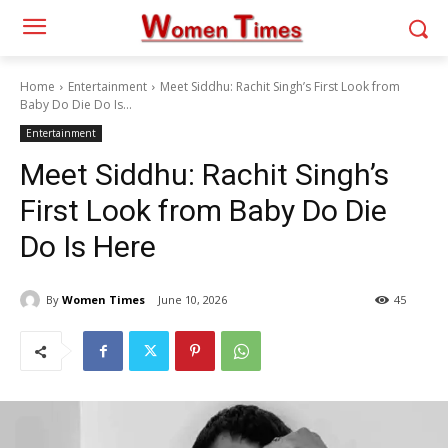
Home
Entertainment
Meet Siddhu: Rachit Singh’s First Look from
Baby Do Die Do Is...
Entertainment
Meet Siddhu: Rachit Singh’s
First Look from Baby Do Die
Do Is Here
By
Women Times
June 10, 2026
45