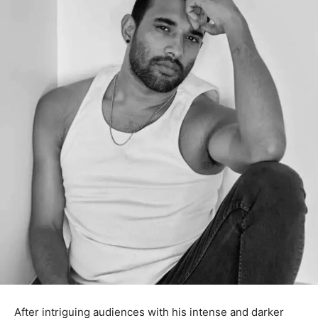
After intriguing audiences with his intense and darker