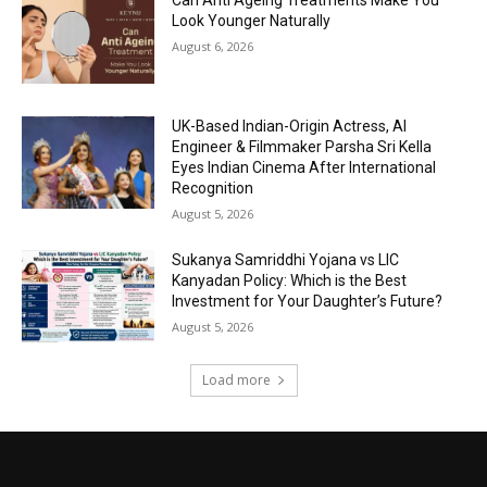
Can Anti Ageing Treatments Make You
Look Younger Naturally
August 6, 2026
UK-Based Indian-Origin Actress, AI
Engineer & Filmmaker Parsha Sri Kella
Eyes Indian Cinema After International
Recognition
August 5, 2026
Sukanya Samriddhi Yojana vs LIC
Kanyadan Policy: Which is the Best
Investment for Your Daughter’s Future?
August 5, 2026
Load more