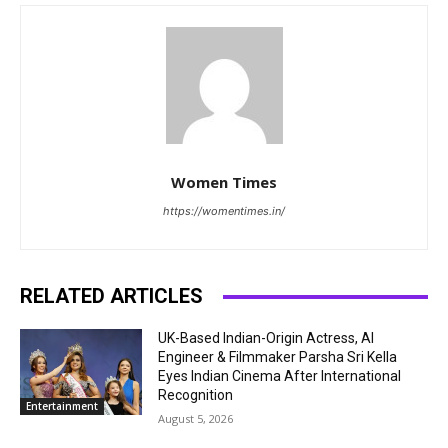
Women Times
https://womentimes.in/
RELATED ARTICLES
UK-Based Indian-Origin Actress, AI
Engineer & Filmmaker Parsha Sri Kella
Eyes Indian Cinema After International
Recognition
Entertainment
August 5, 2026