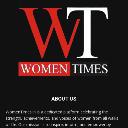
ABOUT US
WomenTimes.in is a dedicated platform celebrating the
strength, achievements, and voices of women from all walks
of life. Our mission is to inspire, inform, and empower by