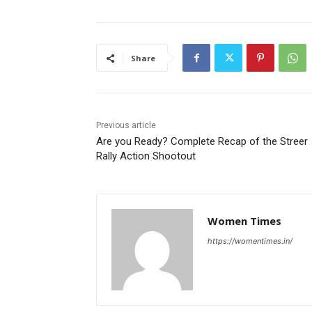
Share
Previous article
Are you Ready? Complete Recap of the Streer
Rally Action Shootout
Women Times
https://womentimes.in/