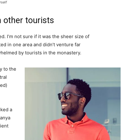
rself
 other tourists
. I’m not sure if it was the sheer size of
d in one area and didn’t venture far
whelmed by tourists in the monastery.
 to the
tral
ved)
lked a
Banya
ient