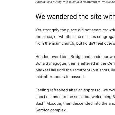
Adderall and flirting with bulimia in an attempt to whittle he
We wandered the site with
Yet strangely the place did not seem crowded
the place, or whether the masses congregate
from the main church, but I didn’t feel over
Headed over Lions Bridge and made our way
Sofia Synagogue, then sheltered in the Cen
Market Hall until the recurrent (but short-li
mid-afternoon rain passed.
Feeling refreshed after an espresso, we wa
short distance to the small but welcoming 
Bashi Mosque, then descended into the anc
Serdica complex.