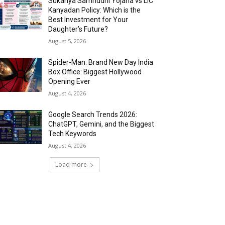
Sukanya Samriddhi Yojana vs LIC
Kanyadan Policy: Which is the
Best Investment for Your
Daughter’s Future?
August 5, 2026
Spider-Man: Brand New Day India
Box Office: Biggest Hollywood
Opening Ever
August 4, 2026
Google Search Trends 2026:
ChatGPT, Gemini, and the Biggest
Tech Keywords
August 4, 2026
Load more