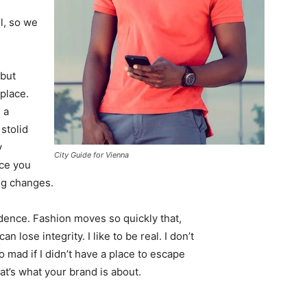
l, so we
 but
 place.
 a
 stolid
y
City Guide for Vienna
nce you
ing changes.
ence. Fashion moves so quickly that,
 lose integrity. I like to be real. I don’t
go mad if I didn’t have a place to escape
hat’s what your brand is about.