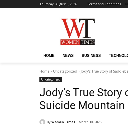
Thursday, August 6, 2026
Terms and Conditions
P
HOME
NEWS
BUSINESS
TECHNOL
Home
Uncategorized
Jody's True Story of Saddleb
Uncategorized
Jody’s True Story 
Suicide Mountain 
By
Women Times
March 10, 2025