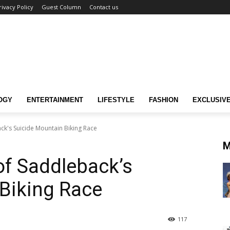
rivacy Policy
Guest Column
Contact us
OGY
ENTERTAINMENT
LIFESTYLE
FASHION
EXCLUSIV
ack's Suicide Mountain Biking Race
M
of Saddleback’s
Biking Race
117