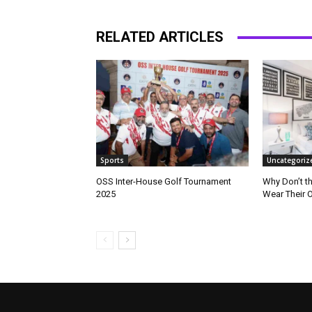
RELATED ARTICLES
Sports
Uncategoriz
OSS Inter-House Golf Tournament
Why Don’t t
2025
Wear Their 