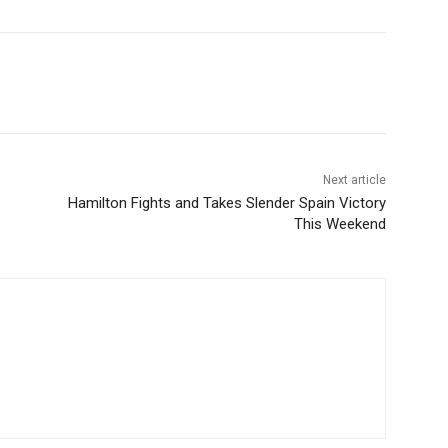
Next article
Hamilton Fights and Takes Slender Spain Victory
This Weekend