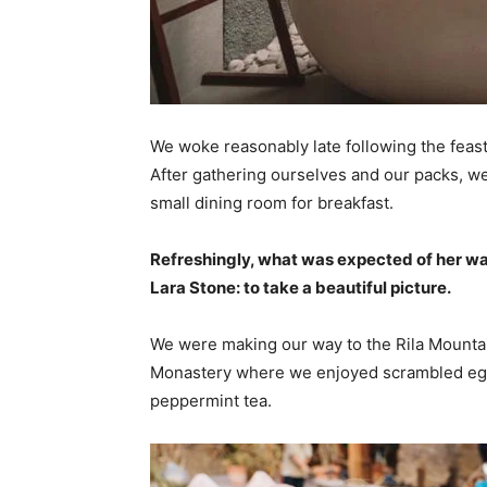
We woke reasonably late following the feast
After gathering ourselves and our packs, w
small dining room for breakfast.
Refreshingly, what was expected of her wa
Lara Stone: to take a beautiful picture.
We were making our way to the Rila Mountai
Monastery where we enjoyed scrambled eggs,
peppermint tea.