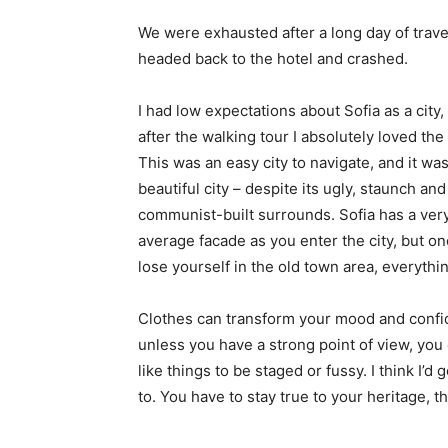
We were exhausted after a long day of trave
headed back to the hotel and crashed.
I had low expectations about Sofia as a city,
after the walking tour I absolutely loved the
This was an easy city to navigate, and it was
beautiful city – despite its ugly, staunch and
communist-built surrounds. Sofia has a ver
average facade as you enter the city, but o
lose yourself in the old town area, everyth
Clothes can transform your mood and confid
unless you have a strong point of view, you can
like things to be staged or fussy. I think I’d 
to. You have to stay true to your heritage, t