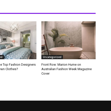
ed
Uncategorized
he Top Fashion Designers
Front Row: Marion Hume on
Own Clothes?
Australian Fashion Week Magazine
Cover