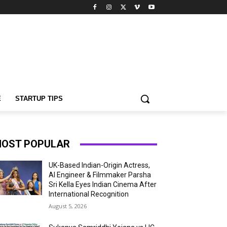
E
STARTUP TIPS
OST POPULAR
UK-Based Indian-Origin Actress,
AI Engineer & Filmmaker Parsha
Sri Kella Eyes Indian Cinema After
International Recognition
August 5, 2026