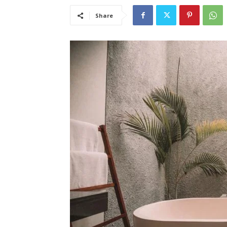
Share