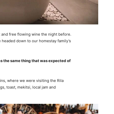
 and free flowing wine the night before.
e headed down to our homestay family’s
s the same thing that was expected of
ns, where we were visiting the Rila
 toast, mekitsi, local jam and