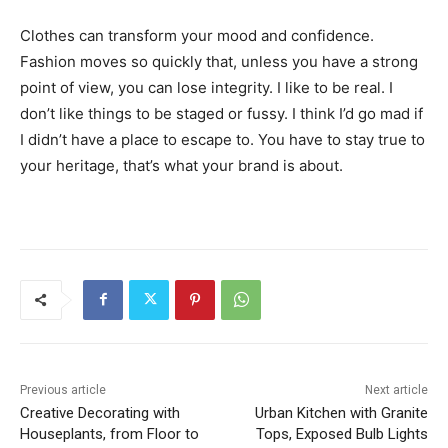
Clothes can transform your mood and confidence.
Fashion moves so quickly that, unless you have a strong
point of view, you can lose integrity. I like to be real. I
don’t like things to be staged or fussy. I think I’d go mad if
I didn’t have a place to escape to. You have to stay true to
your heritage, that’s what your brand is about.
Previous article
Next article
Creative Decorating with
Urban Kitchen with Granite
Houseplants, from Floor to
Tops, Exposed Bulb Lights