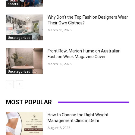
Sports
Why Don’t the Top Fashion Designers Wear
Their Own Clothes?
March 10, 2025
Uncategorized
Front Row: Marion Hume on Australian
Fashion Week Magazine Cover
March 10, 2025
Uncategorized
MOST POPULAR
How to Choose the Right Weight
Management Clinic in Delhi
August 6, 2026