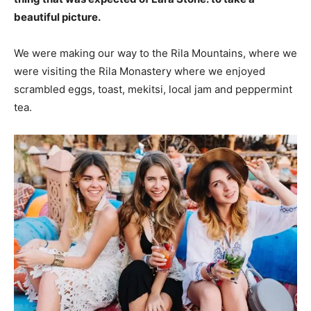
beautiful picture.
We were making our way to the Rila Mountains, where we
were visiting the Rila Monastery where we enjoyed
scrambled eggs, toast, mekitsi, local jam and peppermint
tea.