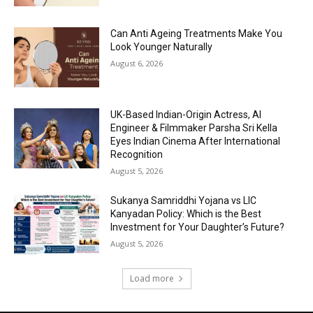
Can Anti Ageing Treatments Make You
Look Younger Naturally
August 6, 2026
UK-Based Indian-Origin Actress, AI
Engineer & Filmmaker Parsha Sri Kella
Eyes Indian Cinema After International
Recognition
August 5, 2026
Sukanya Samriddhi Yojana vs LIC
Kanyadan Policy: Which is the Best
Investment for Your Daughter’s Future?
August 5, 2026
Load more