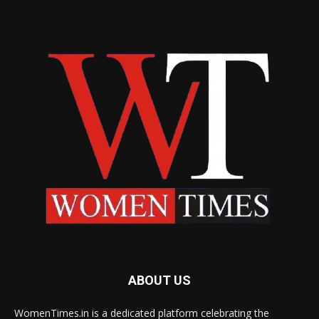
ABOUT US
WomenTimes.in is a dedicated platform celebrating the