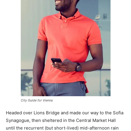
City Guide for Vienna
Headed over Lions Bridge and made our way to the Sofia
Synagogue, then sheltered in the Central Market Hall
until the recurrent (but short-lived) mid-afternoon rain