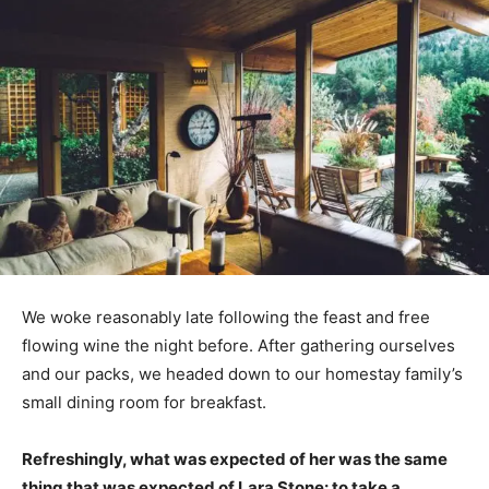
We woke reasonably late following the feast and free
flowing wine the night before. After gathering ourselves
and our packs, we headed down to our homestay family’s
small dining room for breakfast.
Refreshingly, what was expected of her was the same
thing that was expected of Lara Stone: to take a