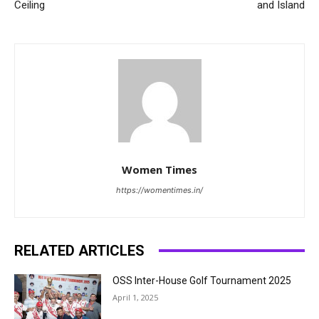
Ceiling
and Island
Women Times
https://womentimes.in/
RELATED ARTICLES
OSS Inter-House Golf Tournament 2025
April 1, 2025