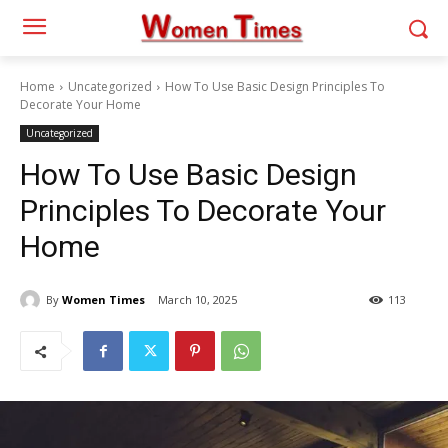
Home
Uncategorized
How To Use Basic Design Principles To
Decorate Your Home
Uncategorized
How To Use Basic Design
Principles To Decorate Your
Home
By
Women Times
March 10, 2025
113