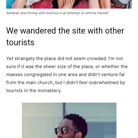
Adderall and flirting with bulimia in an attempt to whittle herself
We wandered the site with other
tourists
Yet strangely the place did not seem crowded. I’m not
sure if it was the sheer size of the place, or whether the
masses congregated in one area and didn’t venture far
from the main church, but I didn’t feel overwhelmed by
tourists in the monastery.