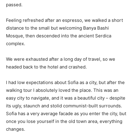
passed.
Feeling refreshed after an espresso, we walked a short
distance to the small but welcoming Banya Bashi
Mosque, then descended into the ancient Serdica
complex.
We were exhausted after a long day of travel, so we
headed back to the hotel and crashed.
I had low expectations about Sofia as a city, but after the
walking tour I absolutely loved the place. This was an
easy city to navigate, and it was a beautiful city – despite
its ugly, staunch and stolid communist-built surrounds.
Sofia has a very average facade as you enter the city, but
once you lose yourself in the old town area, everything
changes.