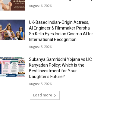
August 6, 2026
UK-Based Indian-Origin Actress,
AI Engineer & Filmmaker Parsha
Sri Kella Eyes Indian Cinema After
International Recognition
August 5, 2026
Sukanya Samriddhi Yojana vs LIC
Kanyadan Policy: Which is the
Best Investment for Your
Daughter’s Future?
August 5, 2026
Load more