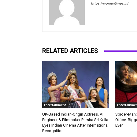
https://womentimes.in/
RELATED ARTICLES
Entertainment
Entertainme
UK-Based Indian-Origin Actress, AI
Spider-Man:
Engineer & Filmmaker Parsha Sri Kella
Office: Big
Eyes Indian Cinema After International
Ever
Recognition