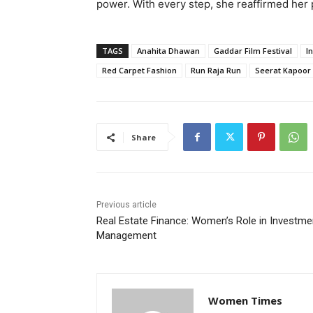
power. With every step, she reaffirmed her p
TAGS
Anahita Dhawan
Gaddar Film Festival
I
Red Carpet Fashion
Run Raja Run
Seerat Kapoor
Share
Previous article
Real Estate Finance: Women’s Role in Investme
Management
Women Times