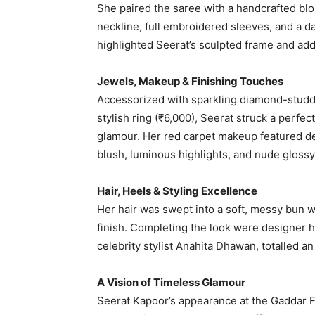
She paired the saree with a handcrafted bl
neckline, full embroidered sleeves, and a da
highlighted Seerat’s sculpted frame and add
Jewels, Makeup & Finishing Touches
Accessorized with sparkling diamond-studd
stylish ring (₹6,000), Seerat struck a perf
glamour. Her red carpet makeup featured dew
blush, luminous highlights, and nude gloss
Hair, Heels & Styling Excellence
Her hair was swept into a soft, messy bun w
finish. Completing the look were designer 
celebrity stylist Anahita Dhawan, totalled a
A Vision of Timeless Glamour
Seerat Kapoor’s appearance at the Gaddar Fi