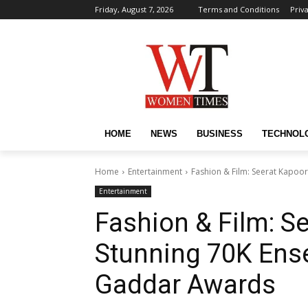
Friday, August 7, 2026
Terms and Conditions
Priv
HOME
NEWS
BUSINESS
TECHNOL
Home
Entertainment
Fashion & Film: Seerat Kapoo
Entertainment
Fashion & Film: S
Stunning ₹70K Ens
Gaddar Awards