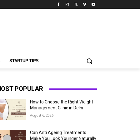
E
STARTUP TIPS
OST POPULAR
How to Choose the Right Weight
Management Clinic in Delhi
August 6, 2026
Can Anti Ageing Treatments
Make You Look Younger Naturally