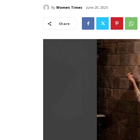
By
Women Times
June 20, 2025
Share