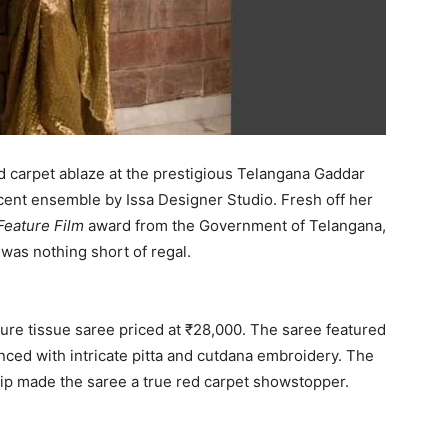
d carpet ablaze at the prestigious Telangana Gaddar
ficent ensemble by Issa Designer Studio. Fresh off her
Feature Film
award from the Government of Telangana,
 was nothing short of regal.
ure tissue saree priced at ₹28,000. The saree featured
nced with intricate pitta and cutdana embroidery. The
ip made the saree a true red carpet showstopper.