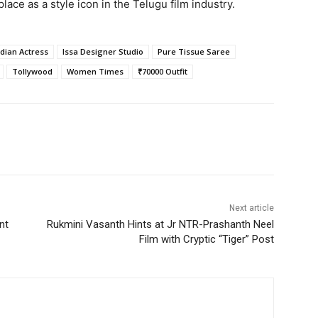
lace as a style icon in the Telugu film industry.
ndian Actress
Issa Designer Studio
Pure Tissue Saree
Tollywood
Women Times
₹70000 Outfit
Next article
nt
Rukmini Vasanth Hints at Jr NTR-Prashanth Neel
Film with Cryptic “Tiger” Post