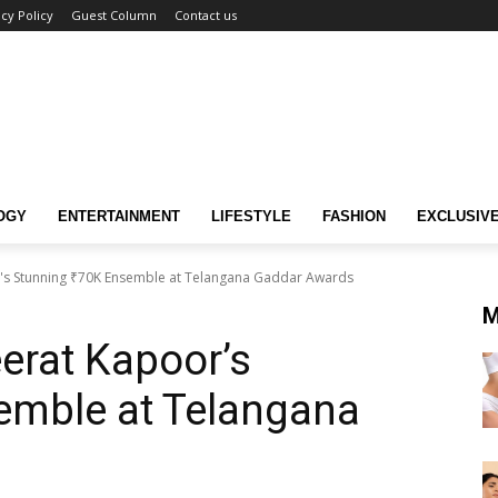
acy Policy
Guest Column
Contact us
OGY
ENTERTAINMENT
LIFESTYLE
FASHION
EXCLUSIV
r's Stunning ₹70K Ensemble at Telangana Gaddar Awards
M
eerat Kapoor’s
emble at Telangana