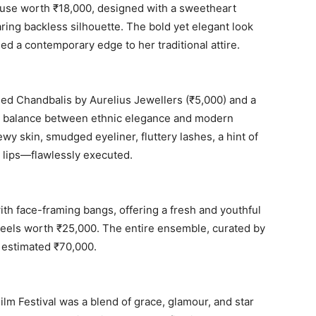
ouse worth ₹18,000, designed with a sweetheart
ring backless silhouette. The bold yet elegant look
ed a contemporary edge to her traditional attire.
ed Chandbalis by Aurelius Jewellers (₹5,000) and a
ect balance between ethnic elegance and modern
y skin, smudged eyeliner, fluttery lashes, a hint of
y lips—flawlessly executed.
ith face-framing bangs, offering a fresh and youthful
heels worth ₹25,000. The entire ensemble, curated by
n estimated ₹70,000.
lm Festival was a blend of grace, glamour, and star