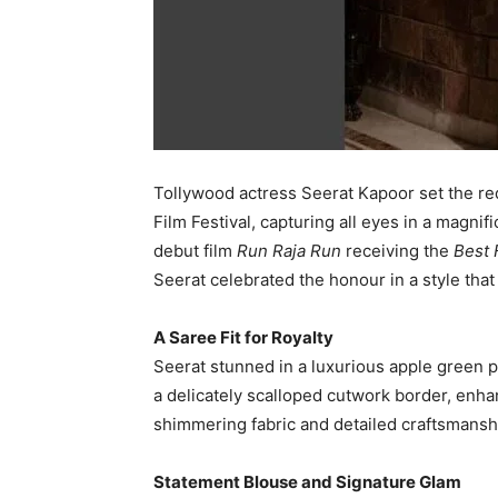
Tollywood actress Seerat Kapoor set the re
Film Festival, capturing all eyes in a magni
debut film
Run Raja Run
receiving the
Best 
Seerat celebrated the honour in a style that
A Saree Fit for Royalty
Seerat stunned in a luxurious apple green p
a delicately scalloped cutwork border, enha
shimmering fabric and detailed craftsmansh
Statement Blouse and Signature Glam