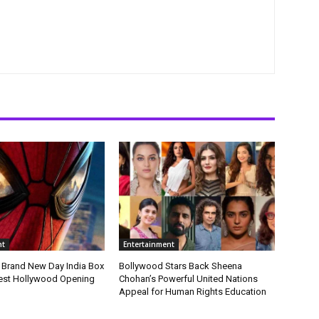
nt
Entertainment
 Brand New Day India Box
Bollywood Stars Back Sheena
gest Hollywood Opening
Chohan’s Powerful United Nations
Appeal for Human Rights Education