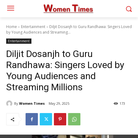
Home
Entertainment
Diljit Dosanjh to Guru Randhawa: Singers Loved
by Young Audiences and Streaming...
Entertainment
Diljit Dosanjh to Guru
Randhawa: Singers Loved by
Young Audiences and
Streaming Millions
By
Women Times
May 29, 2025
173