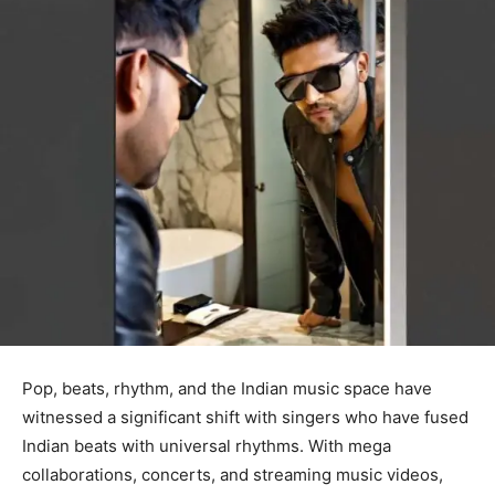
Pop, beats, rhythm, and the Indian music space have
witnessed a significant shift with singers who have fused
Indian beats with universal rhythms. With mega
collaborations, concerts, and streaming music videos,