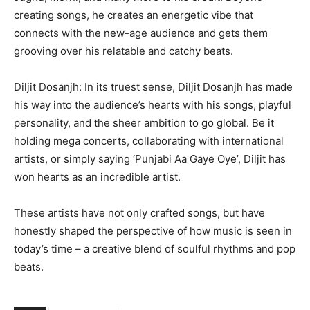
creating songs, he creates an energetic vibe that
connects with the new-age audience and gets them
grooving over his relatable and catchy beats.
Diljit Dosanjh: In its truest sense, Diljit Dosanjh has made
his way into the audience’s hearts with his songs, playful
personality, and the sheer ambition to go global. Be it
holding mega concerts, collaborating with international
artists, or simply saying ‘Punjabi Aa Gaye Oye’, Diljit has
won hearts as an incredible artist.
These artists have not only crafted songs, but have
honestly shaped the perspective of how music is seen in
today’s time – a creative blend of soulful rhythms and pop
beats.