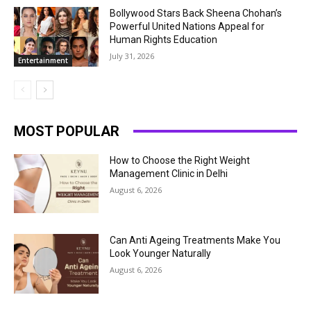
Bollywood Stars Back Sheena Chohan’s
Powerful United Nations Appeal for
Human Rights Education
July 31, 2026
Entertainment
MOST POPULAR
How to Choose the Right Weight
Management Clinic in Delhi
August 6, 2026
Can Anti Ageing Treatments Make You
Look Younger Naturally
August 6, 2026