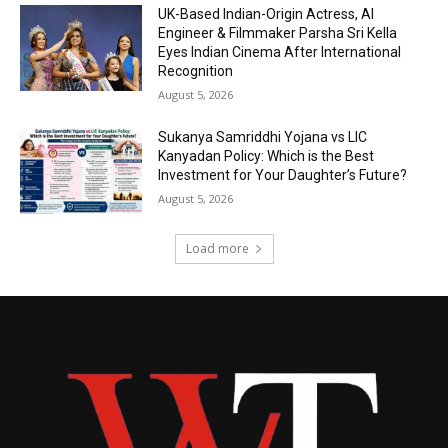
UK-Based Indian-Origin Actress, AI
Engineer & Filmmaker Parsha Sri Kella
Eyes Indian Cinema After International
Recognition
August 5, 2026
Sukanya Samriddhi Yojana vs LIC
Kanyadan Policy: Which is the Best
Investment for Your Daughter’s Future?
August 5, 2026
Load more