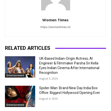
Women Times
https://womentimes.in/
RELATED ARTICLES
UK-Based Indian-Origin Actress, AI
Engineer & Filmmaker Parsha Sri Kella
Eyes Indian Cinema After International
Recognition
Entertainment
August 5, 2026
Spider-Man: Brand New Day India Box
Office: Biggest Hollywood Opening Ever
August 4, 2026
Entertainment