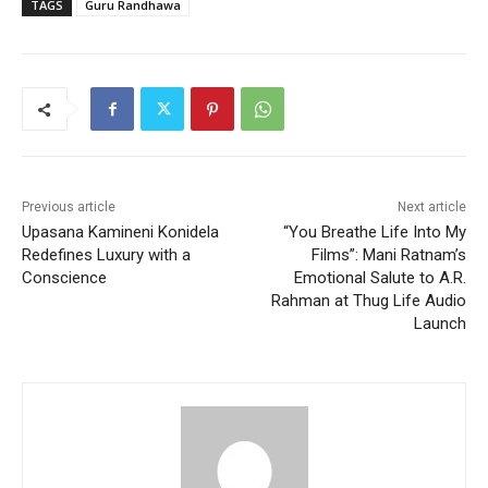
TAGS
Guru Randhawa
Previous article
Next article
Upasana Kamineni Konidela
“You Breathe Life Into My
Redefines Luxury with a
Films”: Mani Ratnam’s
Conscience
Emotional Salute to A.R.
Rahman at Thug Life Audio
Launch