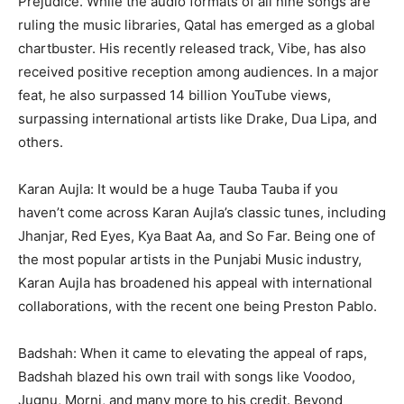
Prejudice. While the audio formats of all nine songs are
ruling the music libraries, Qatal has emerged as a global
chartbuster. His recently released track, Vibe, has also
received positive reception among audiences. In a major
feat, he also surpassed 14 billion YouTube views,
surpassing international artists like Drake, Dua Lipa, and
others.
Karan Aujla: It would be a huge Tauba Tauba if you
haven’t come across Karan Aujla’s classic tunes, including
Jhanjar, Red Eyes, Kya Baat Aa, and So Far. Being one of
the most popular artists in the Punjabi Music industry,
Karan Aujla has broadened his appeal with international
collaborations, with the recent one being Preston Pablo.
Badshah: When it came to elevating the appeal of raps,
Badshah blazed his own trail with songs like Voodoo,
Jugnu, Morni, and many more to his credit. Beyond