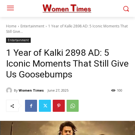
Home
Entertainment
1 Year of Kalki 2898 AD: 5 Iconic Moments That
Still Give...
Entertainment
1 Year of Kalki 2898 AD: 5
Iconic Moments That Still Give
Us Goosebumps
By
Women Times
June 27, 2025
100