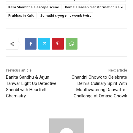
Kalki Shambhala escape scene
Kamal Haasan transformation Kalki
Prabhas in Kalki
Sumathi cryogenic womb twist
Previous article
Next article
Banita Sandhu & Arjun
Chandni Chowk to Celebrate
Tanwar Light Up Detective
Delhi’s Culinary Spirit With
Sherdil with Heartfelt
Mouthwatering Daawat-e-
Chemistry
Challenge at Omaxe Chowk