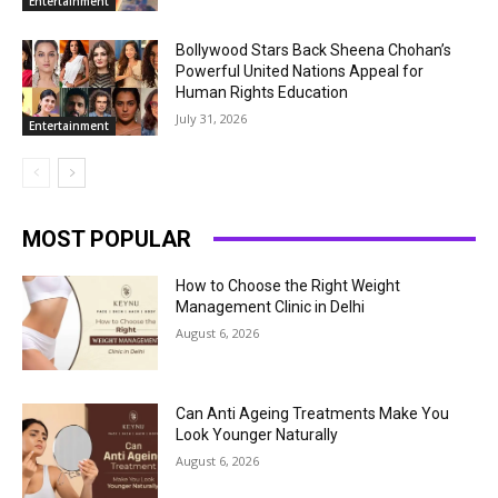
Entertainment
Bollywood Stars Back Sheena Chohan’s
Powerful United Nations Appeal for
Human Rights Education
July 31, 2026
Entertainment
MOST POPULAR
How to Choose the Right Weight
Management Clinic in Delhi
August 6, 2026
Can Anti Ageing Treatments Make You
Look Younger Naturally
August 6, 2026