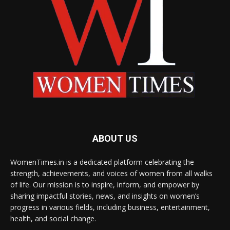
ABOUT US
WomenTimes.in is a dedicated platform celebrating the
strength, achievements, and voices of women from all walks
of life. Our mission is to inspire, inform, and empower by
sharing impactful stories, news, and insights on women’s
progress in various fields, including business, entertainment,
health, and social change.