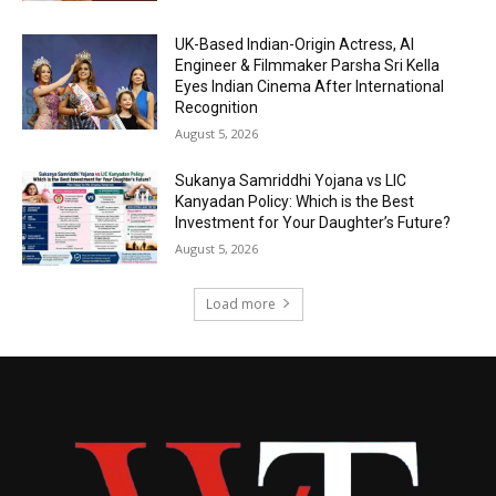
UK-Based Indian-Origin Actress, AI
Engineer & Filmmaker Parsha Sri Kella
Eyes Indian Cinema After International
Recognition
August 5, 2026
Sukanya Samriddhi Yojana vs LIC
Kanyadan Policy: Which is the Best
Investment for Your Daughter’s Future?
August 5, 2026
Load more