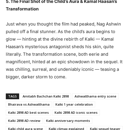
5. The Final Shot of the Child’s Aura & Kamal Haasan’s
Transformation
Just when you thought the film had peaked, Nag Ashwin
pulled off a final stunner. As the child’s aura begins to
glow — hinting at the divine rebirth of Kalki — Kamal
Haasan’s mysterious antagonist sheds his skin, quite
literally. The transformation scene, both eerie and
magnificent, hinted at an epic showdown in the sequel. It
was chilling, surreal, and undeniably iconic — teasing a
bigger, darker storm to come.
TAGS
Amitabh Bachchan Kalki 2898
Ashwatthama entry scene
Bhairava vs Ashwatthama
Kalki 1 year celebration
Kalki 2898 AD best scenes
Kalki 2898 AD iconic scenes
Kalki 2898 AD review
Kalki anniversary moments
Kalki child aura scene
Kalki climax explained
Kalki sequel teaser