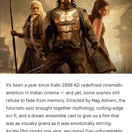
It’s been a year since Kalki 2898 AD redefined cinematic
ambition in Indian cinema — and yet, some scenes still
refuse to fade from memory. Directed by Nag Ashwin, the
futuristic epic brought together mythology, cutting-edge
sci-fi, and a dream ensemble cast to give us a film that
was as visually grand as it was emotionally stirring.
As the film clocks one year, we revisit five unforgettable