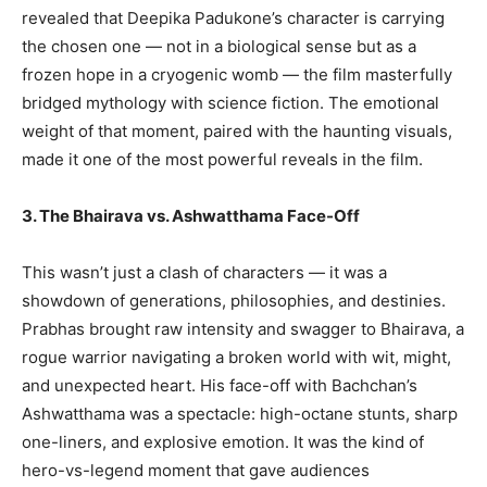
revealed that Deepika Padukone’s character is carrying
the chosen one — not in a biological sense but as a
frozen hope in a cryogenic womb — the film masterfully
bridged mythology with science fiction. The emotional
weight of that moment, paired with the haunting visuals,
made it one of the most powerful reveals in the film.
3. The Bhairava vs. Ashwatthama Face-Off
This wasn’t just a clash of characters — it was a
showdown of generations, philosophies, and destinies.
Prabhas brought raw intensity and swagger to Bhairava, a
rogue warrior navigating a broken world with wit, might,
and unexpected heart. His face-off with Bachchan’s
Ashwatthama was a spectacle: high-octane stunts, sharp
one-liners, and explosive emotion. It was the kind of
hero-vs-legend moment that gave audiences