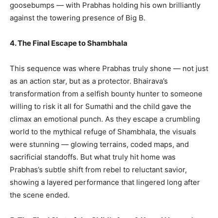
goosebumps — with Prabhas holding his own brilliantly
against the towering presence of Big B.
4. The Final Escape to Shambhala
This sequence was where Prabhas truly shone — not just
as an action star, but as a protector. Bhairava’s
transformation from a selfish bounty hunter to someone
willing to risk it all for Sumathi and the child gave the
climax an emotional punch. As they escape a crumbling
world to the mythical refuge of Shambhala, the visuals
were stunning — glowing terrains, coded maps, and
sacrificial standoffs. But what truly hit home was
Prabhas’s subtle shift from rebel to reluctant savior,
showing a layered performance that lingered long after
the scene ended.