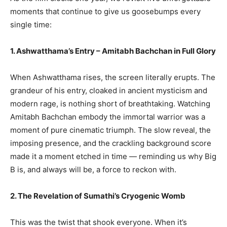
moments that continue to give us goosebumps every
single time:
1. Ashwatthama’s Entry – Amitabh Bachchan in Full Glory
When Ashwatthama rises, the screen literally erupts. The
grandeur of his entry, cloaked in ancient mysticism and
modern rage, is nothing short of breathtaking. Watching
Amitabh Bachchan embody the immortal warrior was a
moment of pure cinematic triumph. The slow reveal, the
imposing presence, and the crackling background score
made it a moment etched in time — reminding us why Big
B is, and always will be, a force to reckon with.
2. The Revelation of Sumathi’s Cryogenic Womb
This was the twist that shook everyone. When it’s