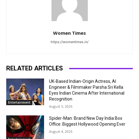
Women Times
https://womentimes.in/
RELATED ARTICLES
UK-Based Indian-Origin Actress, AI
Engineer & Filmmaker Parsha Sri Kella
Eyes Indian Cinema After International
Recognition
Entertainment
August 5, 2026
Spider-Man: Brand New Day India Box
Office: Biggest Hollywood Opening Ever
August 4, 2026